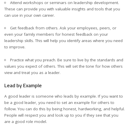
Attend workshops or seminars on leadership development.
These can provide you with valuable insights and tools that you
can use in your own career.
Get feedback from others. Ask your employees, peers, or
even your family members for honest feedback on your
leadership skills
. This will help you identify areas where you need
to improve.
Practice what you preach. Be sure to live by the standards and
values you expect of others. This will set the tone for how others
view and treat you as a leader.
Lead by Example
A good leader is someone who leads by example. If you want to
be a good leader, you need to set an example for others to
follow. You can do this by being honest, hardworking, and helpful.
People will respect you and look up to you if they see that you
are a good role model.