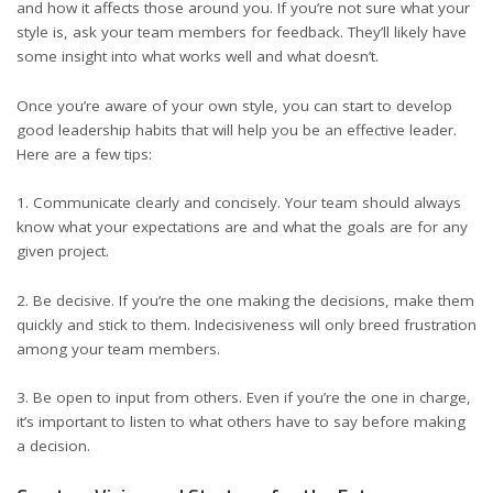
and how it affects those around you. If you’re not sure what your
style is, ask your team members for feedback. They’ll likely have
some insight into what works well and what doesn’t.
Once you’re aware of your own style, you can start to develop
good leadership habits that will help you be an effective leader.
Here are a few tips:
1. Communicate clearly and concisely. Your team should always
know what your expectations are and what the goals are for any
given project.
2. Be decisive. If you’re the one making the decisions, make them
quickly and stick to them. Indecisiveness will only breed frustration
among your team members.
3. Be open to input from others. Even if you’re the one in charge,
it’s important to listen to what others have to say before making
a decision.