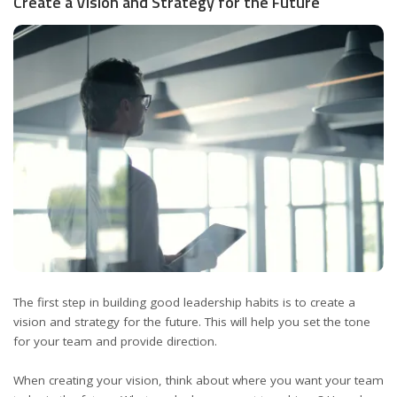
Create a Vision and Strategy for the Future
The first step in building good leadership habits is to create a
vision and strategy for the future. This will help you set the tone
for your team and provide direction.
When creating your vision, think about where you want your team