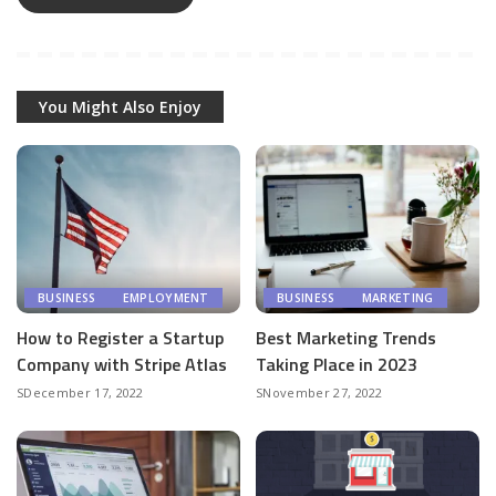
You Might Also Enjoy
BUSINESS
EMPLOYMENT
BUSINESS
MARKETING
How to Register a Startup
Best Marketing Trends
Company with Stripe Atlas
Taking Place in 2023
December 17, 2022
November 27, 2022