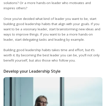
solutions? Or a more hands-on leader who
motivates and
inspires
others?
Once you’ve decided what kind of leader you want to be, start
building good leadership habits that align with your goals. If you
want to be a visionary leader, start
brainstorming
new ideas and
ways to improve things. If you want to be a more hands-on
leader, start delegating tasks and leading by example.
Building good leadership habits takes time and effort, but it’s
worth it. By becoming the best leader you can be, you’ll not only
benefit yourself, but also those who follow you.
Develop your Leadership Style