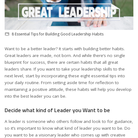
8 Essential Tips for Building Good Leadership Habits
Want to be a better leader? It starts with building better habits.
Great leaders are made, not born. And while there’s no single
blueprint for success, there are certain habits that all great
leaders share. If you want to take your leadership skills to the
next level, start by incorporating these eight essential tips into
your daily routine. From setting aside time for reflection to
maintaining a positive attitude, these habits will help you develop
into the best leader you can be.
Decide what kind of Leader you Want to be
A leader is someone who others follow and look to for guidance,
so it’s important to know what kind of leader you want to be. Do
you want to be a visionary leader who comes up with creative