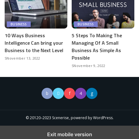
BUSINESS
BUSINESS
10 Ways Business
5 Steps To Making The
Intelligence Can bring your
Managing Of A Small
Business to the Next Level
Business As Simple As
Possible
November 13, 2022
November 9, 2022
© 20120–2023 Scenerise, powered by WordPress.
Exit mobile version