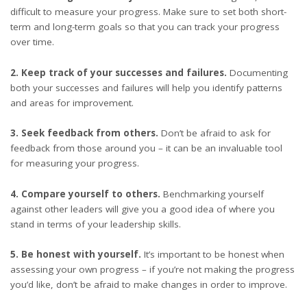
difficult to measure your progress. Make sure to set both short-
term and long-term goals so that you can track your progress
over time.
2. Keep track of your successes and failures.
Documenting
both your successes and failures will help you identify patterns
and areas for improvement.
3. Seek feedback from others.
Don’t be afraid to ask for
feedback from those around you – it can be an invaluable tool
for measuring your progress.
4. Compare yourself to others.
Benchmarking yourself
against other leaders will give you a good idea of where you
stand in terms of your leadership skills.
5. Be honest with yourself.
It’s important to be honest when
assessing your own progress – if you’re not making the progress
you’d like, don’t be afraid to make changes in order to improve.