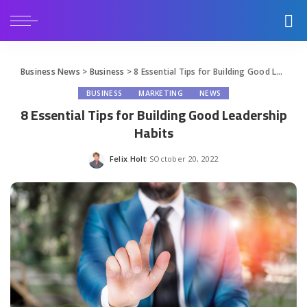
Business News
>
Business
>
8 Essential Tips for Building Good Leadership Habits
BUSINESS
MARKETING
NEWS
8 Essential Tips for Building Good Leadership
Habits
Felix Holt
October 20, 2022
Posted
by