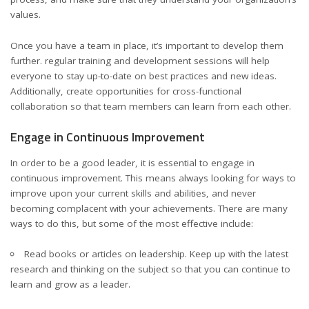
values.
Once you have a team in place, it’s important to develop them
further. regular training and development sessions will help
everyone to stay up-to-date on best practices and new ideas.
Additionally, create opportunities for cross-functional
collaboration so that
team members
can learn from each other.
Engage in Continuous Improvement
In order to be a good leader, it is essential to engage in
continuous improvement. This means always looking for ways to
improve upon your current skills and abilities, and never
becoming complacent with your achievements. There are many
ways to do this, but some of the most effective include:
Read books or articles on leadership. Keep up with the latest
research and thinking on the subject so that you can continue to
learn and grow as a leader.