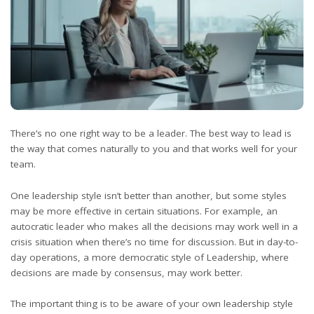
There’s no one right way to be a leader. The best way to lead is
the way that comes naturally to you and that works well for your
team.
One leadership style isn’t better than another, but some styles
may be more effective in certain situations. For example, an
autocratic leader who makes all the decisions may work well in a
crisis situation when there’s no time for discussion. But in day-to-
day operations, a more democratic style of Leadership, where
decisions are made by
consensus
, may work better.
The important thing is to be aware of your own leadership style