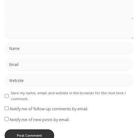
Save my name, email, and website in this browser for the next time I
comment.
Notify me of follow-up comments by email.
Notify me of new posts by email.