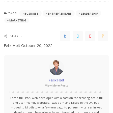
TAGS:
BUSINESS
ENTREPRENEURS
LEADERSHIP
MARKETING
SHARES
Felix Holt
October 20, 2022
Felix Holt
View More Posts
I am a full-stack web developer with a passion for creating beautiful
and user-friendly websites. I was born and raised in the UK, but I
moved to Middletown a few years ago to pursue my career in web
development.I have always been interested in computers and