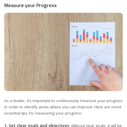
Measure your Progress
As a leader, it’s important to continuously measure your progress
in order to identify areas where you can improve. Here are some
essential tips for measuring your progress:
1. Set clear goals and objectives
. Without clear goals, it will be