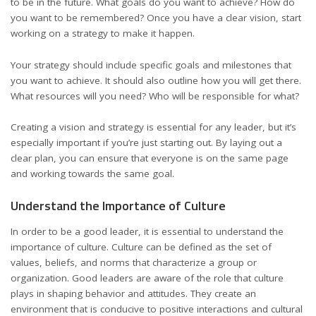
to be in the future. What goals do you want to achieve? How do
you want to be remembered? Once you have a clear vision, start
working on a strategy to make it happen.
Your strategy should include specific goals and milestones that
you want to achieve. It should also outline how you will get there.
What resources will you need? Who will be responsible for what?
Creating a
vision and strategy
is essential for any leader, but it’s
especially important if you’re just starting out. By laying out a
clear plan, you can ensure that everyone is on the same page
and working towards the same goal.
Understand the Importance of Culture
In order to be a good leader, it is essential to understand the
importance of culture. Culture can be defined as the set of
values, beliefs, and norms that characterize a group or
organization
. Good leaders are aware of the role that culture
plays in shaping behavior and attitudes. They create an
environment that is conducive to positive interactions and cultural