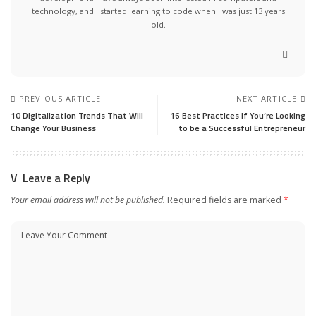
technology, and I started learning to code when I was just 13 years
old.
PREVIOUS ARTICLE
NEXT ARTICLE
10 Digitalization Trends That Will
16 Best Practices If You’re Looking
Change Your Business
to be a Successful Entrepreneur
Leave a Reply
Your email address will not be published.
Required fields are marked
*