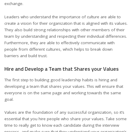
exchange.
Leaders who understand the importance of culture are able to
create a vision for their organization that is aligned with its values.
They also build strong relationships with other members of their
team by understanding and respecting their individual differences.
Furthermore, they are able to effectively communicate with
people from different cultures, which helps to break down
barriers and build trust.
Hire and Develop a Team that Shares your Values
The first step to building good leadership habits is hiring and
developing a team that shares your values. This will ensure that
everyone is on the same page and working towards the same
goal.
Values are the foundation of any successful organization, so it’s
essential that you hire people who share your values. Take some
time to really get to know each candidate during the interview
process, and make sure that they understand your organization’s