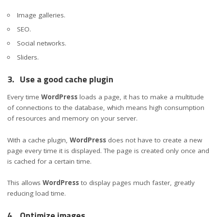
Image galleries.
SEO.
Social networks.
Sliders.
3.
Use a good cache plugin
Every time
WordPress
loads a page, it has to make a multitude
of connections to the database, which means high consumption
of resources and memory on your server.
With a cache plugin,
WordPress
does not have to create a new
page every time it is displayed. The page is created only once and
is cached for a certain time.
This allows
WordPress
to display pages much faster, greatly
reducing load time.
4.
Optimize images