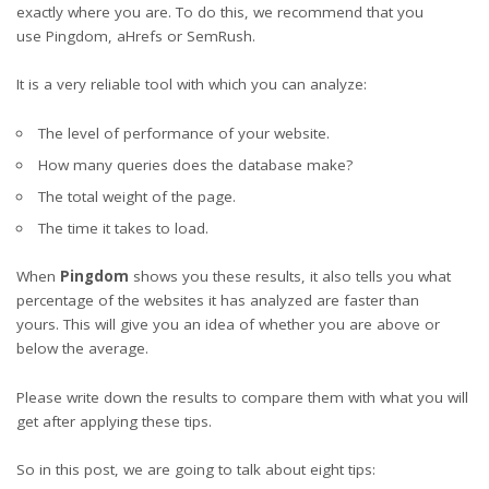
exactly where you are. To do this, we recommend that you
use
Pingdom
,
aHref
s
or
SemRush
.
It is a very reliable tool with which you can analyze:
The level of performance of your website.
How many queries does the database make?
The total weight of the page.
The time it takes to load.
When
Pingdom
shows you these results, it also tells you what
percentage of the websites it has analyzed are faster than
yours. This will give you an idea of ​​whether you are above or
below the average.
Please write down the results to compare them with what you will
get after applying these tips.
So in this post, we are going to talk about eight tips: