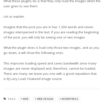
What these plugins do is that they only load the images when the
user goes to see them.
Let us explain.
Imagine that the post you are in has 1,500 words and seven
images interspersed in the text. If you are reading the beginning
of the post, you will only be seeing one or two images.
What the plugin does is load only those two images, and as you
go down, it will show the following ones.
This improves loading speed and saves bandwidth since many
images are never displayed and, therefore, cannot be loaded.
There are many; we leave you one with a good reputation that
is BJ Lazy Load. Featured
image source
TAGS:
WEB
WEB DESIGN
WORDPRESS