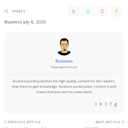
SHARES
Business
July 6, 2020
Business
View More Posts
Business portal publishes the high quality content for the readers,
help them to gain knowledge. Business portal public content is well
researched and each to understand.
PREVIOUS ARTICLE
NEXT ARTICLE