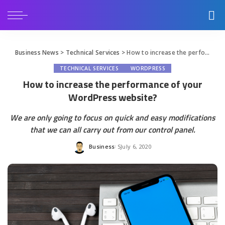
Business News
>
Technical Services
>
How to increase the performance of your WordPress website?
TECHNICAL SERVICES
WORDPRESS
How to increase the performance of your
WordPress website?
We are only going to focus on quick and easy modifications
that we can all carry out from our control panel.
Business
July 6, 2020
Posted
by