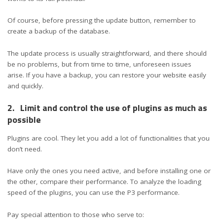
Of course, before pressing the update button, remember to
create a backup of the database.
The update process is usually straightforward, and there should
be no problems, but from time to time, unforeseen issues
arise. If you have a backup, you can restore your website easily
and quickly.
2.
Limit and control the use of plugins as much as
possible
Plugins are cool. They let you add a lot of functionalities that you
don’t need.
Have only the ones you need active, and before installing one or
the other, compare their performance. To analyze the loading
speed of the plugins, you can use the P3 performance.
Pay special attention to those who serve to: