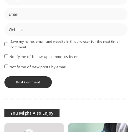
Save my name, email, and website in this browser for the next time I
comment.
Notify me of follow-up comments by email.
Notify me of new posts by email.
You Might Also Enjoy