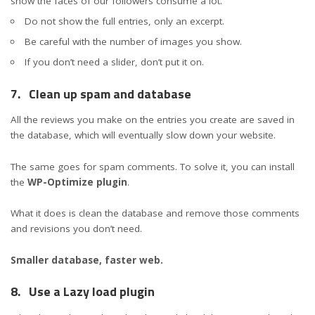
show the faces of our followers consume a lot.
Do not show the full entries, only an excerpt.
Be careful with the number of images you show.
If you don’t need a slider, don’t put it on.
7.
Clean up spam and database
All the reviews you make on the entries you create are saved in
the database, which will eventually slow down your website.
The same goes for spam comments. To solve it, you can install
the
WP-Optimize plugin
.
What it does is clean the database and remove those comments
and revisions you don’t need.
Smaller database, faster web.
8.
Use a Lazy load plugin