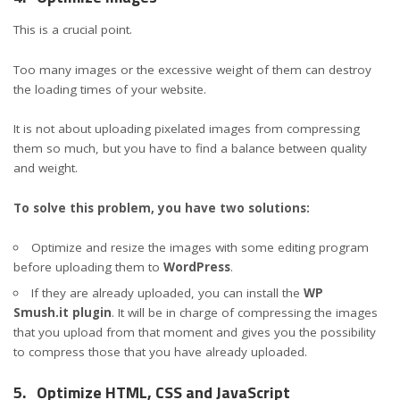
This is a crucial point.
Too many images or the excessive weight of them can destroy
the loading times of your website.
It is not about uploading pixelated images from compressing
them so much, but you have to find a balance between quality
and weight.
To solve this problem, you have two solutions:
Optimize and resize the images with some editing program
before uploading them to
WordPress
.
If they are already uploaded, you can install the
WP
Smush.it plugin
. It will be in charge of compressing the images
that you upload from that moment and gives you the possibility
to compress those that you have already uploaded.
5.
Optimize HTML, CSS and JavaScript