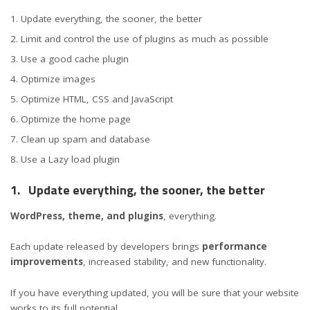
Update everything, the sooner, the better
Limit and control the use of plugins as much as possible
Use a good cache plugin
Optimize images
Optimize HTML, CSS and JavaScript
Optimize the home page
Clean up spam and database
Use a Lazy load plugin
1.
Update everything, the sooner, the better
WordPress, theme, and plugins
, everything.
Each update released by developers brings
performance
improvements
, increased stability, and new functionality.
If you have everything updated, you will be sure that your website
works to its full potential.