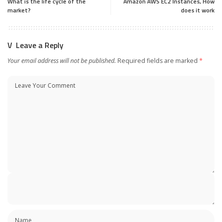
What is the life cycle of the
Amazon AWS EC2 Instances, How
market?
does it work
Leave a Reply
Your email address will not be published.
Required fields are marked
*