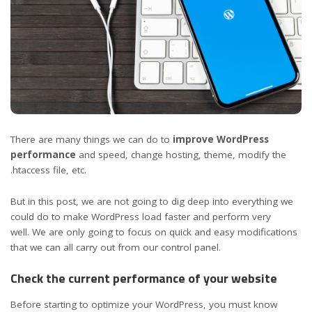
There are many things we can do to
improve WordPress
performance
and speed, change hosting, theme, modify the
.htaccess file, etc.
But in this post, we are not going to dig deep into everything we
could do to make WordPress load faster and perform very
well. We are only going to focus on quick and easy modifications
that we can all carry out from our control panel.
Check the current performance of your website
Before starting to optimize your WordPress, you must know