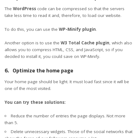
The
WordPress
code can be compressed so that the servers
take less time to read it and, therefore, to load our website.
To do this, you can use the
WP-Minify plugin
.
Another option is to use the
W3 Total Cache plugin
, which also
allows you to compress HTML, CSS, and JavaScript, so if you
decided to install it, you could save on WP-Minify.
6.
Optimize the home page
Your home page should be light. It must load fast since it will be
one of the most visited.
You can try these solutions:
Reduce the number of entries the page displays. Not more
than 5.
Delete unnecessary widgets. Those of the social networks that