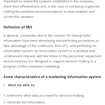
important to review the systems established in the company,
check their effectiveness and, in the case of not being organized,
making the pertinent recommendations so that establish and
correct this situation.
Definition of MIS
In general, companies due to the concern for having better
information have been developing and perfecting procedures to
take advantage of the continuous flow of it, until perfecting an
information system. An information system is a structure that
continuously interacts with the future of the personnel, equipment
and procedures. It is designed to support decision making in a
program of the company’s marketing.
Some
characteristics of a marketing information system
Must be able to
:
Determine what data you need for decision making.
Generate the information.