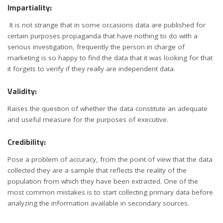
Impartiality:
It is not strange that in some occasions data are published for
certain purposes propaganda that have nothing to do with a
serious investigation, frequently the person in charge of
marketing is so happy to find the data that it was looking for that
it forgets to verify if they really are independent data.
Validity:
Raises the question of whether the data constitute an adequate
and useful measure for the purposes of executive.
Credibility:
Pose a problem of accuracy, from the point of view that the data
collected they are a sample that reflects the reality of the
population from which they have been extracted. One of the
most common mistakes is to start collecting primary data before
analyzing the information available in secondary sources.