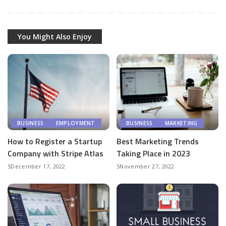
You Might Also Enjoy
BUSINESS
EMPLOYMENT
BUSINESS
MARKETING
How to Register a Startup
Best Marketing Trends
Company with Stripe Atlas
Taking Place in 2023
December 17, 2022
November 27, 2022