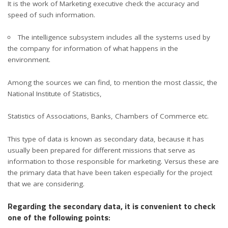
It is the work of Marketing executive check the accuracy and
speed of such information.
The intelligence subsystem includes all the systems used by
the company for information of what happens in the
environment.
Among the sources we can find, to mention the most classic, the
National Institute of Statistics,
Statistics of Associations, Banks, Chambers of Commerce etc.
This type of data is known as secondary data, because it has
usually been prepared for different missions that serve as
information to those responsible for marketing. Versus these are
the primary data that have been taken especially for the project
that we are considering.
Regarding the secondary data, it is convenient to check
one of the following points
: