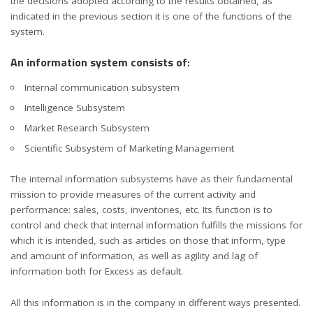
the decisions adopted according to the results obtained, as
indicated in the previous section it is one of the functions of the
system.
An information system consists of
:
Internal communication subsystem
Intelligence Subsystem
Market Research Subsystem
Scientific Subsystem of Marketing Management
The internal information subsystems have as their fundamental
mission to provide measures of the current activity and
performance: sales, costs, inventories, etc. Its function is to
control and check that internal information fulfills the missions for
which it is intended, such as articles on those that inform, type
and amount of information, as well as agility and lag of
information both for Excess as default.
All this information is in the company in different ways presented.