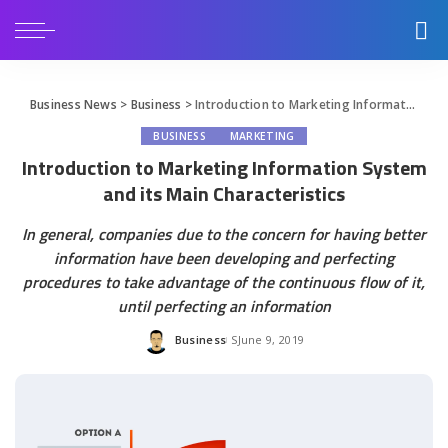
Business News
>
Business
>
Introduction to Marketing Information System and its Main Characteristics
BUSINESS
MARKETING
Introduction to Marketing Information System
and its Main Characteristics
In general, companies due to the concern for having better
information have been developing and perfecting
procedures to take advantage of the continuous flow of it,
until perfecting an information
Business
June 9, 2019
Posted
by