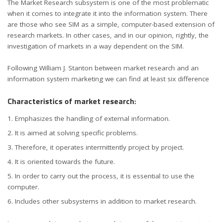
The Market Research subsystem is one of the most problematic
when it comes to integrate it into the information system. There
are those who see SIM as a simple, computer-based extension of
research markets. In other cases, and in our opinion, rightly, the
investigation of markets in a way dependent on the SIM.
Following William J. Stanton between market research and an
information system marketing we can find at least six difference
Characteristics of market research
:
Emphasizes the handling of external information.
It is aimed at solving specific problems.
Therefore, it operates intermittently project by project.
It is oriented towards the future.
In order to carry out the process, it is essential to use the
computer.
Includes other subsystems in addition to market research.