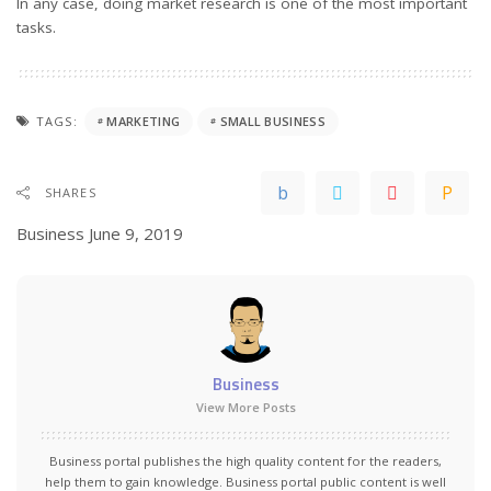
In any case, doing market research is one of the most important
tasks.
TAGS:
MARKETING
SMALL BUSINESS
SHARES
Business
June 9, 2019
Business
View More Posts
Business portal publishes the high quality content for the readers,
help them to gain knowledge. Business portal public content is well