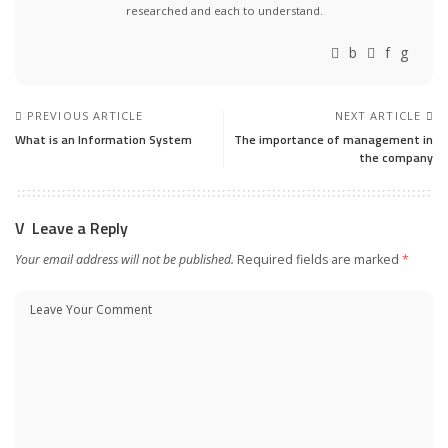
researched and each to understand.
PREVIOUS ARTICLE
NEXT ARTICLE
What is an Information System
The importance of management in
the company
Leave a Reply
Your email address will not be published.
Required fields are marked
*