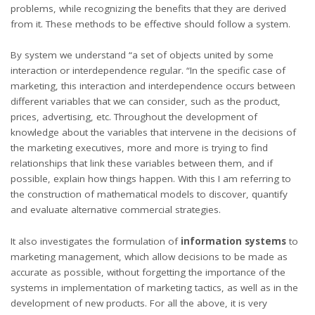
problems, while recognizing the benefits that they are derived
from it. These methods to be effective should follow a system.
By system we understand “a set of objects united by some
interaction or interdependence regular. “In the specific case of
marketing, this interaction and interdependence occurs between
different variables that we can consider, such as the product,
prices, advertising, etc. Throughout the development of
knowledge about the variables that intervene in the decisions of
the marketing executives, more and more is trying to find
relationships that link these variables between them, and if
possible, explain how things happen. With this I am referring to
the construction of mathematical models to discover, quantify
and evaluate alternative commercial strategies.
It also investigates the formulation of
information systems
to
marketing management, which allow decisions to be made as
accurate as possible, without forgetting the importance of the
systems in implementation of marketing tactics, as well as in the
development of new products. For all the above, it is very