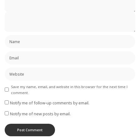
Save my name, email, and website in this browser for the next time I
comment.
Notify me of follow-up comments by email.
Notify me of new posts by email.