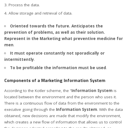
Process the data.
Allow storage and retrieval of data.
Oriented towards the future. Anticipates the
prevention of problems, as well as their solution.
Represent in the Marketing what preventive medicine for
men
.
It must operate constantly not sporadically or
intermittently
.
To be profitable the information must be used
.
Components of a Marketing Information System
According to the Kotler scheme, the “
Information System
is
located between the environment and the person who uses it.
There is a continuous flow of data from the environment to the
executive going through the
Information System
. With the data
obtained, new decisions are made that modify the environment,
which creates a new flow of information that allows us to control