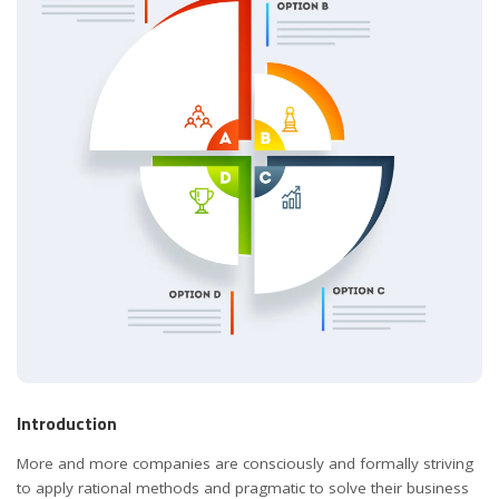
Introduction
More and more companies are consciously and formally striving
to apply rational methods and pragmatic to solve their business