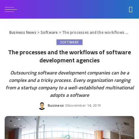
Business News
>
Software
>
The processes and the workflows of software development agencies
SOFTWARE
The processes and the workflows of software
development agencies
Outsourcing software development companies can be a
complex and a tricky process. Every organization ranging
from a startup company to a well-established multinational
adopts a software
Business
November 14, 2019
Posted
by