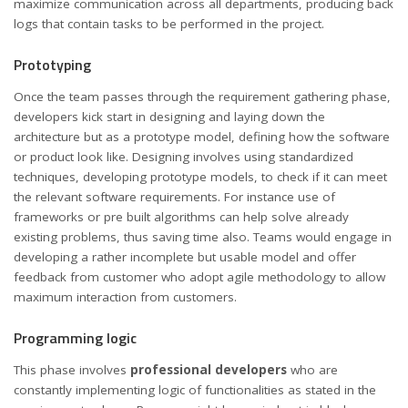
maximize communication across all departments, producing back
logs that contain tasks to be performed in the project.
Prototyping
Once the team passes through the requirement gathering phase,
developers kick start in designing and laying down the
architecture but as a prototype model, defining how the software
or product look like. Designing involves using standardized
techniques, developing prototype models, to check if it can meet
the relevant software requirements. For instance use of
frameworks or pre built algorithms can help solve already
existing problems, thus saving time also. Teams would engage in
developing a rather incomplete but usable model and offer
feedback from customer who adopt agile methodology to allow
maximum interaction from customers.
Programming logic
This phase involves
professional developers
who are
constantly implementing logic of functionalities as stated in the