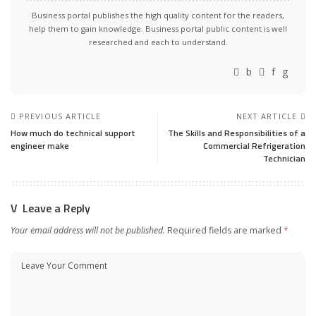
Business portal publishes the high quality content for the readers,
help them to gain knowledge. Business portal public content is well
researched and each to understand.
PREVIOUS ARTICLE
NEXT ARTICLE
How much do technical support
The Skills and Responsibilities of a
engineer make
Commercial Refrigeration
Technician
Leave a Reply
Your email address will not be published.
Required fields are marked
*