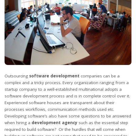
Outsourcing
software development
companies can be a
complex and a tricky process. Every organization ranging from a
startup company to a well-established multinational adopts a
software development process and is in complete control over it.
Experienced software houses are transparent about their
processes workflows, communication methods used etc.
Developing software’s also have some questions to be answered
when hiring a
development agency
such as the essential step
required to build software? Or the hurdles that will come when