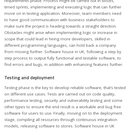
requirements phase. Process might be carried out in blocks,
timed sprints, implementing and executing logic that can further
move on in testing application. Moreover, team members need
to have good communication with business stakeholders to
make sure the project is heading towards a straight direction.
Obstacles might arise when implementing logic or increase in
scope that could lead in hiring more developers, skilled in
different programming languages, can hold back a company
from moving further. Software house in UK, following a step by
step process to output fully functional and testable software, to
find errors and bugs, in addition with enhancing features further.
Testing and deployment
Testing phase is the key to develop reliable software, that’s tested
on different use cases. Tests are carried out on code quality,
performance testing, security and vulnerability testing and some
other types to ensure the end result is a workable and bug free
software for users to use. Finally, moving on to the deployment
stage, compiling all resources through continuous integration
models, releasing software to stores. Software house in UK