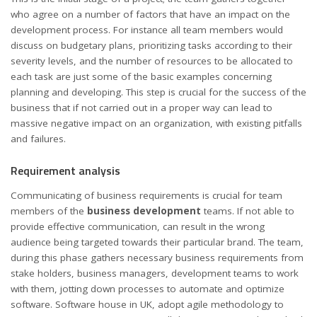
who agree on a number of factors that have an impact on the
development process. For instance all team members would
discuss on budgetary plans, prioritizing tasks according to their
severity levels, and the number of resources to be allocated to
each task are just some of the basic examples concerning
planning and developing. This step is crucial for the success of the
business that if not carried out in a proper way can lead to
massive negative impact on an organization, with existing pitfalls
and failures.
Requirement analysis
Communicating of business requirements is crucial for team
members of the
business development
teams. If not able to
provide effective communication, can result in the wrong
audience being targeted towards their particular brand. The team,
during this phase gathers necessary business requirements from
stake holders, business managers, development teams to work
with them, jotting down processes to automate and optimize
software.
Software house in UK
, adopt agile methodology to