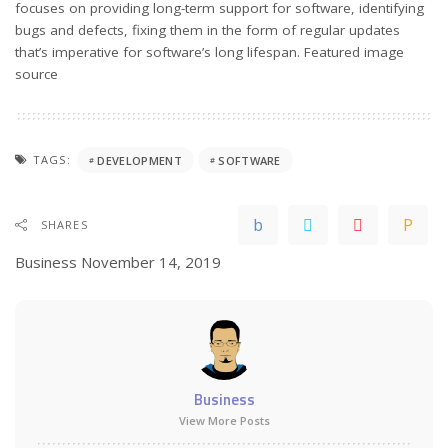
focuses on providing long-term support for software, identifying
bugs and defects, fixing them in the form of regular updates
that’s imperative for software’s long lifespan. Featured
image
source
TAGS:
DEVELOPMENT
SOFTWARE
SHARES
Business
November 14, 2019
Business
View More Posts