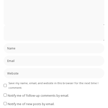
Save my name, email, and website in this browser for the next time I
comment.
Notify me of follow-up comments by email.
Notify me of new posts by email.