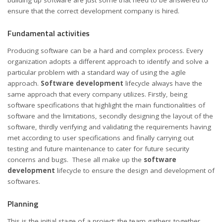
building up software are just some that need to be answered to
ensure that the correct development company is hired.
Fundamental activities
Producing software can be a hard and complex process. Every
organization adopts a different approach to identify and solve a
particular problem with a standard way of using the agile
approach.
Software development
lifecycle always have the
same approach that every company utilizes. Firstly, being
software specifications that highlight the main functionalities of
software and the limitations, secondly designing the layout of the
software, thirdly verifying and validating the requirements having
met according to user specifications and finally carrying out
testing and future maintenance to cater for future security
concerns and bugs. These all make up the
software
development
lifecycle to ensure the design and development of
softwares.
Planning
This is the initial stage of a project; the team gathers together