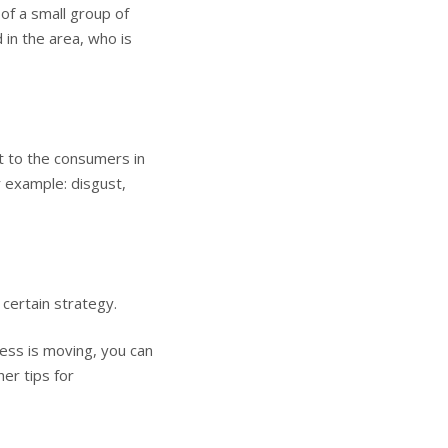
 of a small group of
 in the area, who is
ut to the consumers in
r example: disgust,
 certain strategy.
ss is moving, you can
er tips for