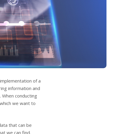
implementation of a
ring information and
s. When conducting
 which we want to
data that can be
at we can find.