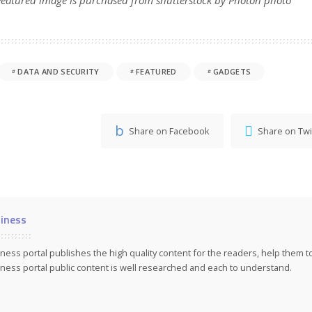
DATA AND SECURITY
FEATURED
GADGETS
Share on Facebook
Share on Twi
iness
ness portal publishes the high quality content for the readers, help them 
ness portal public content is well researched and each to understand.