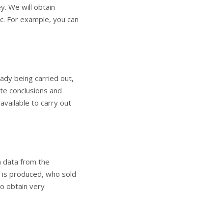
y. We will obtain
c. For example, you can
ady being carried out,
ete conclusions and
available to carry out
n data from the
 is produced, who sold
to obtain very