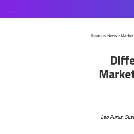
Business News
>
Market
Diff
Market
Leo Purus. Susc