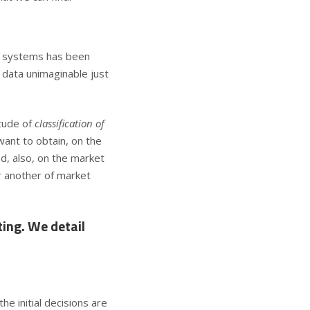
n systems
has been
 data unimaginable just
tude of
classification of
want to obtain, on the
d, also, on the market
r another of market
ting. We detail
e initial decisions are