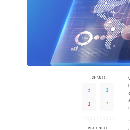
SHARES
READ NEXT