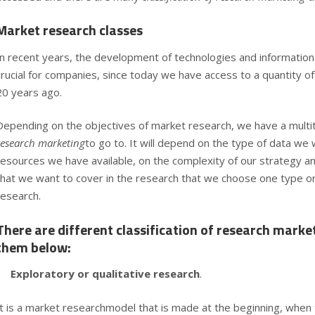
Market research classes
In recent years, the development of
technologies and informatio
crucial for companies, since today we have access to a quantity of
20 years ago.
Depending on the objectives of market research, we have a multi
research marketing
to go to. It will depend on the type of data we 
resources we have available, on the complexity of our strategy an
that we want to cover in the research that we choose one type o
research.
There are different classification of research marke
them below:
Exploratory or qualitative research
.
It is a market researchmodel that is made at the beginning, when th