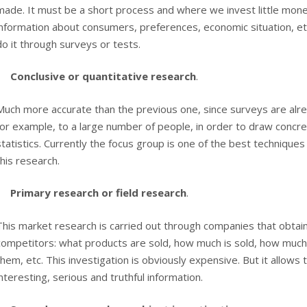
made. It must be a short process and where we invest little mone
information about consumers, preferences, economic situation, et
do it through surveys or tests.
Conclusive or quantitative research
.
Much more accurate than the previous one, since surveys are alre
for example, to a large number of people, in order to draw concr
statistics. Currently the focus group is one of the best techniques 
this research.
Primary research or field research
.
This market research is carried out through companies that obtai
competitors: what products are sold, how much is sold, how much
them, etc. This investigation is obviously expensive. But it allows 
interesting, serious and truthful information.