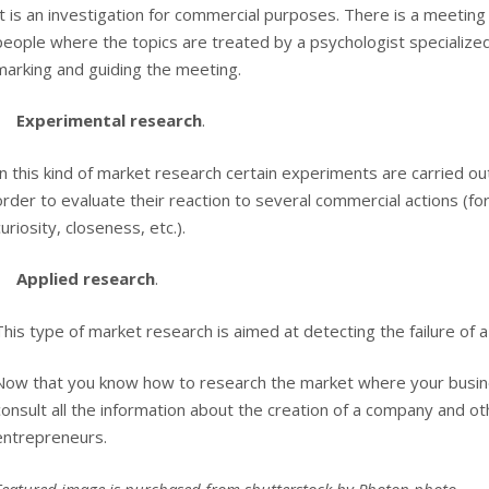
It is an investigation for commercial purposes. There is a meeting
people where the topics are treated by a psychologist specialized
marking and guiding the meeting.
Experimental research
.
In this kind of market research certain experiments are carried o
order to evaluate their reaction to several commercial actions (fo
curiosity, closeness, etc.).
Applied research
.
This type of market research is aimed at detecting the failure of a
Now that you know how to research the market where your busine
consult all the information about the creation of a company and oth
entrepreneurs.
Featured image is purchased from shutterstock by
Photon photo