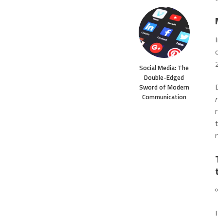
Social Media: The
Double-Edged
Sword of Modern
Communication