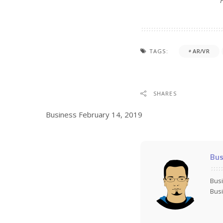
TAGS:
AR/VR
SHARES
Business
February 14, 2019
Bus
Busi
Busi