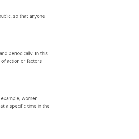
public, so that anyone
d periodically. In this
of action or factors
for example, women
at a specific time in the