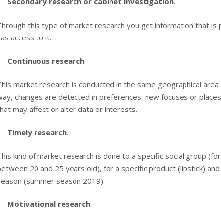
Secondary research or cabinet investigation
.
Through this type of market research you get information that is 
has access to it.
Continuous research
.
This market research is conducted in the same geographical area an
way, changes are detected in preferences, new focuses or places 
that may affect or alter data or interests.
Timely research
.
This kind of market research is done to a specific social group (
between 20 and 25 years old), for a specific product (lipstick) and 
season (summer season 2019).
Motivational research
.