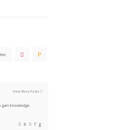
tter
View More Posts
to gain knowledge.