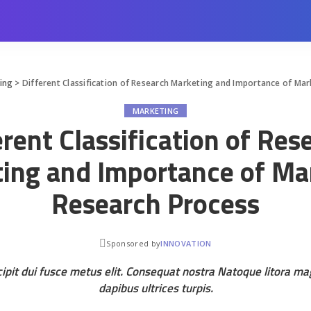
ing
>
Different Classification of Research Marketing and Importance of Ma
MARKETING
erent Classification of Res
ing and Importance of Ma
Research Process
Sponsored by
INNOVATION
ipit dui fusce metus elit. Consequat nostra Natoque litora m
dapibus ultrices turpis.