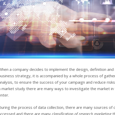
When a company decides to implement the design, definition and 
business strategy, it is accompanied by a whole process of gathe
analysis, to ensure the success of your campaign and reduce risk
a market study there are many ways to investigate the market in
enter.
During the process of data collection, there are many sources of 
accessed and there are many
classification of research marketing
th