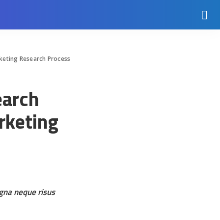
rketing Research Process
earch
rketing
agna neque risus