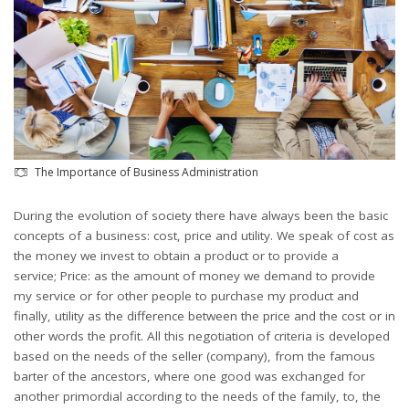
The Importance of Business Administration
During the evolution of society there have always been the basic
concepts of a business: cost, price and utility. We speak of cost as
the money we invest to obtain a product or to provide a
service; Price: as the amount of money we demand to provide
my service or for other people to purchase my product and
finally, utility as the difference between the price and the cost or in
other words the profit. All this negotiation of criteria is developed
based on the needs of the seller (company), from the famous
barter of the ancestors, where one good was exchanged for
another primordial according to the needs of the family, to, the