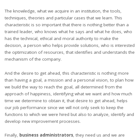
The knowledge, what we acquire in an institution, the tools,
techniques, theories and particular cases that we learn. This
characteristic is so important that there is nothing better than a
trained leader, who knows what he says and what he does, who
has the technical, ethical and moral authority to make the
decision, a person who helps provide solutions, who is interested
the optimization of resources, that identifies and understands the
mechanism of the company.
And the desire to get ahead, this characteristic is nothing more
than having a goal, a mission and a personal vision, to plan how
we build the way to reach the goal, all determined from the
approach of happiness, identifying what we want and how much
time we determine to obtain it, that desire to get ahead, helps
our job performance since we will not only seek to keep the
functions to which we were hired but also to analyze, identify and
develop new improvement processes.
Finally,
business administrators
, they need us and we are