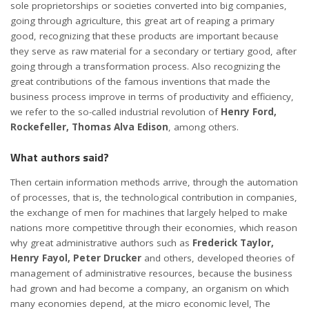
sole proprietorships or societies converted into big companies,
going through agriculture, this great art of reaping a primary
good, recognizing that these products are important because
they serve as raw material for a secondary or tertiary good, after
going through a transformation process. Also recognizing the
great contributions of the famous inventions that made the
business process improve in terms of productivity and efficiency,
we refer to the so-called industrial revolution of
Henry Ford,
Rockefeller, Thomas Alva Edison
, among others.
What authors said?
Then certain information methods arrive, through the automation
of processes, that is, the technological contribution in companies,
the exchange of men for machines that largely helped to make
nations more competitive through their economies, which reason
why great administrative authors such as
Frederick Taylor,
Henry Fayol, Peter Drucker
and others, developed theories of
management of administrative resources, because the business
had grown and had become a company, an organism on which
many economies depend, at the micro economic level, The