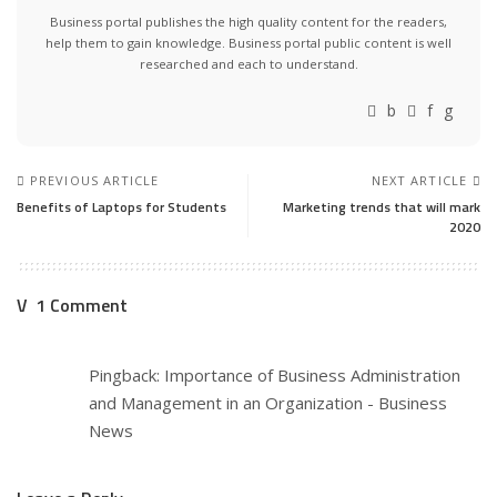
Business portal publishes the high quality content for the readers,
help them to gain knowledge. Business portal public content is well
researched and each to understand.
PREVIOUS ARTICLE
NEXT ARTICLE
Benefits of Laptops for Students
Marketing trends that will mark
2020
1 Comment
Pingback:
Importance of Business Administration
and Management in an Organization - Business
News