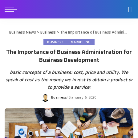
Business News
>
Business
>
The Importance of Business Administration for Business Development
BUSINESS
MARKETING
The Importance of Business Administration for
Business Development
basic concepts of a business: cost, price and utility. We
speak of cost as the money we invest to obtain a product or
to provide a service;
Business
January 6, 2020
Posted
by