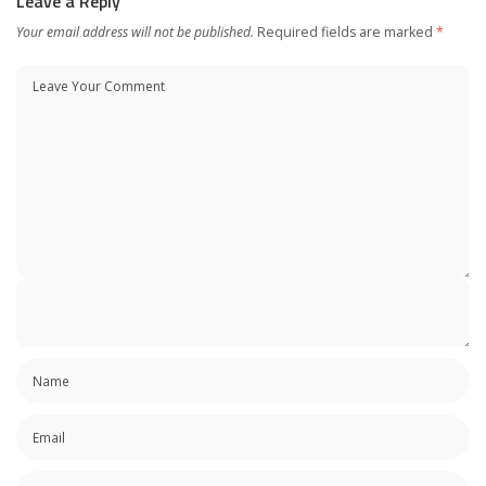
Leave a Reply
Your email address will not be published.
Required fields are marked
*