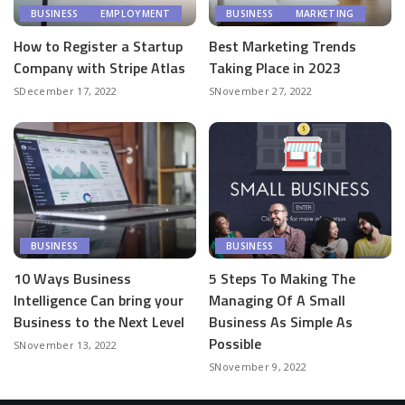
BUSINESS
EMPLOYMENT
BUSINESS
MARKETING
How to Register a Startup
Best Marketing Trends
Company with Stripe Atlas
Taking Place in 2023
December 17, 2022
November 27, 2022
BUSINESS
BUSINESS
10 Ways Business
5 Steps To Making The
Intelligence Can bring your
Managing Of A Small
Business to the Next Level
Business As Simple As
Possible
November 13, 2022
November 9, 2022