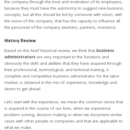
the company through the trust and motivation of its employees,
because they must have the autonomy to suggest new business
concepts, but all this should be led by someone with vision, with
the vision of the company, that has the capacity to influence all
the personnel of the company (workers, partners, investors).
History Review
Based on this brief historical review, we think that
business
administrators
are very important to the functions and
obviously the skills and abilities that they have acquired through
their professional, technological, and technical training. A
complete and competitive business administrator for the labor
market, is obtained in the mix of: experience, knowledge and
desire to get ahead.
Let’s start with the experience, we mean the common sense that
is acquired in the course of our lives, when we experience
problem solving, decision making or when we document similar
cases with other people or companies and that are applicable to
what we make.