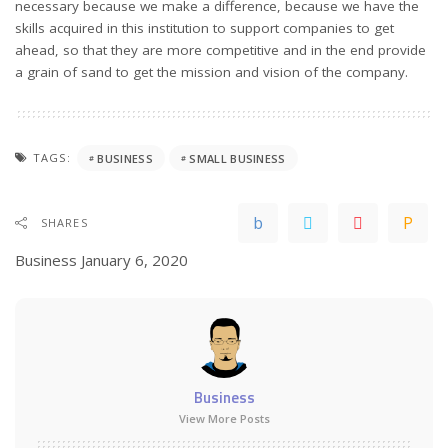
necessary because we make a difference, because we have the
skills acquired in this institution to support companies to get
ahead, so that they are more competitive and in the end provide
a grain of sand to get the mission and vision of the company.
TAGS:
BUSINESS
SMALL BUSINESS
SHARES
Business
January 6, 2020
Business
View More Posts