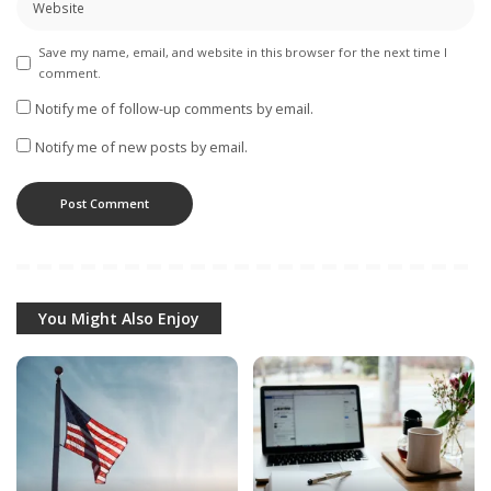
Save my name, email, and website in this browser for the next time I
comment.
Notify me of follow-up comments by email.
Notify me of new posts by email.
You Might Also Enjoy