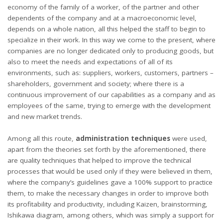
economy of the family of a worker, of the partner and other
dependents of the company and at a macroeconomic level,
depends on a whole nation, all this helped the staff to begin to
specialize in their work. In this way we come to the present, where
companies are no longer dedicated only to producing goods, but
also to meet the needs and expectations of all of its
environments, such as: suppliers, workers, customers, partners –
shareholders, government and society; where there is a
continuous improvement of our capabilities as a company and as
employees of the same, trying to emerge with the development
and new market trends.
Among all this route,
administration techniques
were used,
apart from the theories set forth by the aforementioned, there
are quality techniques that helped to improve the technical
processes that would be used only if they were believed in them,
where the company’s guidelines gave a 100% support to practice
them, to make the necessary changes in order to improve both
its profitability and productivity, including Kaizen, brainstorming,
Ishikawa diagram, among others, which was simply a support for