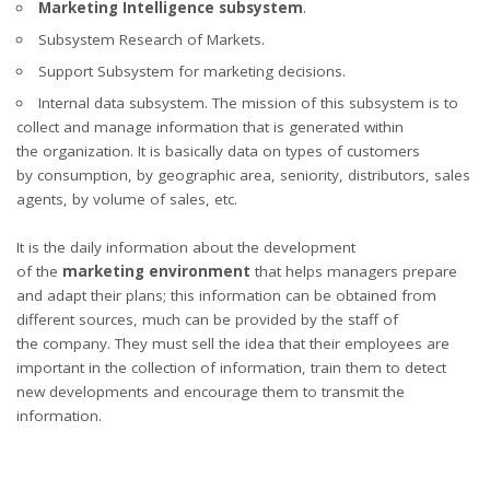
Marketing Intelligence subsystem
.
Subsystem Research of Markets.
Support Subsystem for marketing decisions.
Internal data subsystem. The mission of this subsystem is to
collect and manage information that is generated within
the organization. It is basically data on types of customers
by consumption, by geographic area, seniority, distributors, sales
agents, by volume of sales, etc.
It is the daily information about the development
of the
marketing environment
that helps managers prepare
and adapt their plans; this information can be obtained from
different sources, much can be provided by the staff of
the company. They must sell the idea that their employees are
important in the collection of information, train them to detect
new developments and encourage them to transmit the
information.