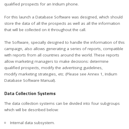
qualified prospects for an Iridium phone.
For this launch a Database Software was designed, which should
store the data of all the prospects as well as all the information
that will be collected on it throughout the call.
The Software, specially designed to handle the information of this
campaign, also allows generating a series of reports, compatible
with reports from all countries around the world. These reports
allow marketing managers to make decisions: determine
qualified prospects, modify the advertising guidelines,
modify marketing strategies, etc. (Please see Annex 1, Iridium
Database Software Manual).
Data Collection Systems
The data collection systems can be divided into four subgroups
which will be described below:
Internal data subsystem.