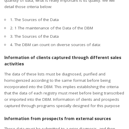
quantity of data, what is really important is its quality. We will
detail those criteria below:
1. The Sources of the Data
2. 1 The maintenance of the Data of the DBM
3. The Sources of the Data
4. The DBM can count on diverse sources of data:
Information of clients captured through different sales
activities
The data of these lists must be diagnosed, purified and
homogenized according to the same format before being
incorporated into the DBM. This implies establishing the criteria
that the data of each registry must meet before being transcribed
or imported into the DBM. Information of clients and prospects
captured through programs specially designed for this purpose
Information from prospects from external sources
These data must be submitted to a prior diagnosis, and then