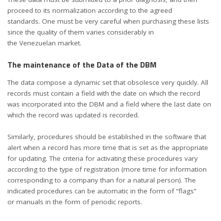
proceed to its normalization according to the agreed
standards. One must be very careful when purchasing these lists
since the quality of them varies considerably in
the Venezuelan market.
The maintenance of the Data of the DBM
The data compose a dynamic set that obsolesce very quickly. All
records must contain a field with the date on which the record
was incorporated into the DBM and a field where the last date on
which the record was updated is recorded.
Similarly, procedures should be established in the software that
alert when a record has more time that is set as the appropriate
for updating. The criteria for activating these procedures vary
according to the type of registration (more time for information
corresponding to a company than for a natural person). The
indicated procedures can be automatic in the form of “flags”
or manuals in the form of periodic reports.