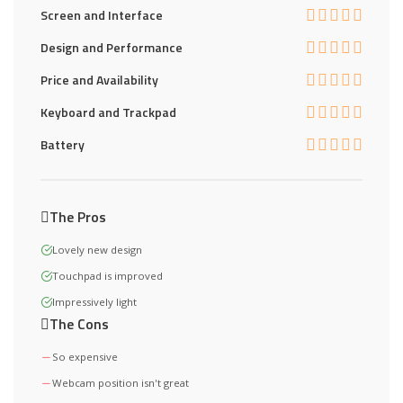
Screen and Interface
Design and Performance
Price and Availability
Keyboard and Trackpad
Battery
The Pros
Lovely new design
Touchpad is improved
Impressively light
The Cons
So expensive
Webcam position isn't great