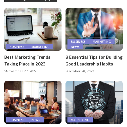
BUSINESS
MARKETING
BUSINESS
MARKETING
NEWS
Best Marketing Trends
8 Essential Tips for Building
Taking Place in 2023
Good Leadership Habits
November 27, 2022
October 20, 2022
BUSINESS
NEWS
MARKETING