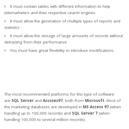
It must contain tables with different information to help
telemarketers and their respective search engines
It must allow the generation of multiple types of reports and
statistics
It must allow the storage of large amounts of records without
detracting from their performance
You must have great flexibility to introduce modifications
The most recommended platforms for this type of software
are
SQL Server
and
Accsses97
, both from
Microsoft
. Most of
the marketing databases are developed in
MS Access 97
(when
handling up to 100,000 records) and
SQL Server 7
(when
handling 100,000 to several million records).