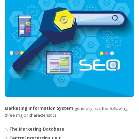
Marketing Information System
generally has the following
three major characteristics:
The Marketing Database
Central processing unit