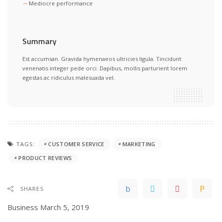
Mediocre performance
Summary
Est accumsan. Gravida hymenaeos ultricies ligula. Tincidunt
venenatis integer pede orci. Dapibus, mollis parturient lorem
egestas ac ridiculus malesuada vel.
TAGS:
CUSTOMER SERVICE
MARKETING
PRODUCT REVIEWS
SHARES
Business
March 5, 2019