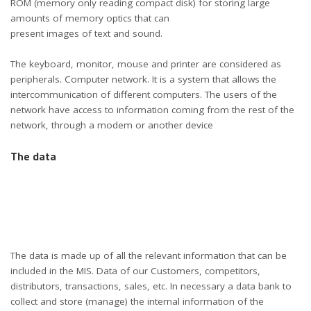
ROM (memory only reading compact disk) for storing large
amounts of memory optics that can
present images of text and sound.
The keyboard, monitor, mouse and printer are considered as
peripherals. Computer network. It is a system that allows the
intercommunication of different computers. The users of the
network have access to information coming from the rest of the
network, through a modem or another device
The data
The data is made up of all the relevant information that can be
included in the MIS. Data of our Customers, competitors,
distributors, transactions, sales, etc. In necessary a data bank to
collect and store (manage) the internal information of the