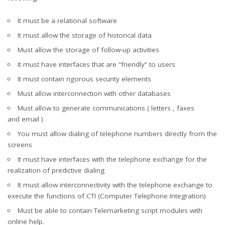
It must be a relational software
It must allow the storage of historical data
Must allow the storage of follow-up activities
It must have interfaces that are “friendly” to users
It must contain rigorous security elements
Must allow interconnection with other databases
Must allow to generate communications ( letters , faxes
and email )
You must allow dialing of telephone numbers directly from the
screens
It must have interfaces with the telephone exchange for the
realization of predictive dialing
It must allow interconnectivity with the telephone exchange to
execute the functions of CTI (Computer Telephone Integration)
Must be able to contain Telemarketing script modules with
online help.