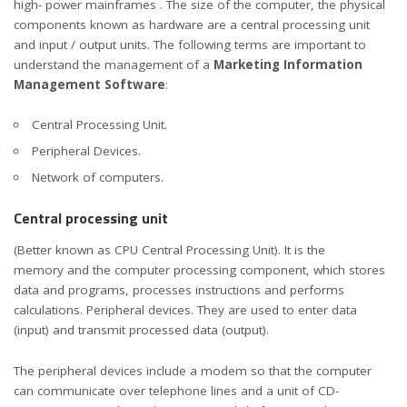
high- power mainframes . The size of the computer, the physical
components known as hardware are a central processing unit
and input / output units. The following terms are important to
understand the management of a
Marketing Information
Management Software
:
Central Processing Unit.
Peripheral Devices.
Network of computers.
Central processing unit
(Better known as CPU Central Processing Unit). It is the
memory and the computer processing component, which stores
data and programs, processes instructions and performs
calculations. Peripheral devices. They are used to enter data
(input) and transmit processed data (output).
The peripheral devices include a modem so that the computer
can communicate over telephone lines and a unit of CD-