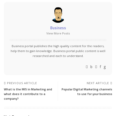
Business
View More Posts
Business portal publishes the high quality content for the readers,
help them to gain knowledge. Business portal public content is well
researched and each to understand.
PREVIOUS ARTICLE
NEXT ARTICLE
What is the MIS in Marketing and
Popular Digital Marketing channels
what does it contribute to a
to use for your business
company?