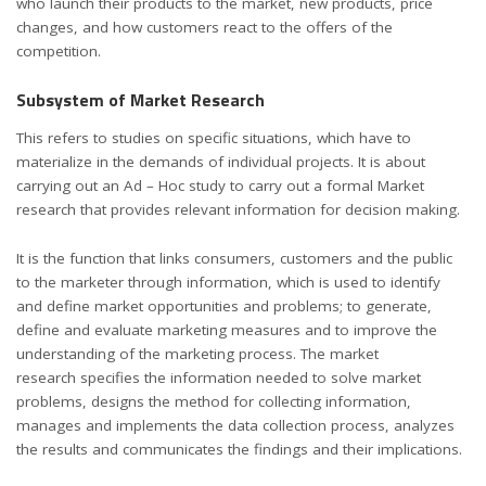
who launch their products to the market, new products, price
changes, and how customers react to the offers of the
competition.
Subsystem of Market Research
This refers to studies on specific situations, which have to
materialize in the demands of individual projects. It is about
carrying out an Ad – Hoc study to carry out a formal Market
research that provides relevant information for decision making.
It is the function that links consumers, customers and the public
to the marketer through information, which is used to identify
and define market opportunities and problems; to generate,
define and evaluate marketing measures and to improve the
understanding of the marketing process. The market
research specifies the information needed to solve market
problems, designs the method for collecting information,
manages and implements the data collection process, analyzes
the results and communicates the findings and their implications.