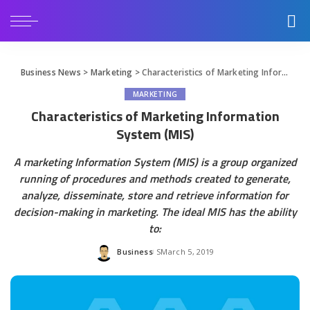
Business News
>
Marketing
>
Characteristics of Marketing Information System (MIS)
MARKETING
Characteristics of Marketing Information
System (MIS)
A marketing Information System (MIS) is a group organized
running of procedures and methods created to generate,
analyze, disseminate, store and retrieve information for
decision-making in marketing. The ideal MIS has the ability
to:
Business
March 5, 2019
Posted
by