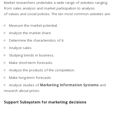
Market researchers undertake a wide range of activities ranging
from sales analysis and market participation to analysis
of values and social policies. The ten most common activities are:
Measure the market potential.
Analyze the market share.
Determine the characteristics of it.
Analyze sales.
Studying trends in business.
Make short-term forecasts.
Analyze the products of the competition.
Make long-term forecasts.
Analyze studies of
Marketing Information Systems
and
research about prices.
Support Subsystem for marketing decisions