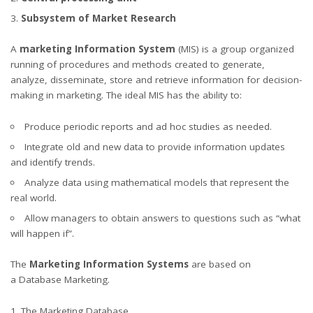
Subsystem of Market Research
A
marketing Information System
(MIS) is a group organized
running of procedures and methods created to generate,
analyze, disseminate, store and retrieve information for decision-
making in marketing. The ideal MIS has the ability to:
Produce periodic reports and ad hoc studies as needed.
Integrate old and new data to provide information updates
and identify trends.
Analyze data using mathematical models that represent the
real world.
Allow managers to obtain answers to questions such as “what
will happen if”.
The
Marketing Information Systems
are based on
a Database Marketing.
1. The Marketing Database