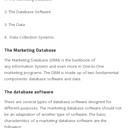
2. The Database Software
3. The Data
4. Data Collection Systems.
The Marketing Database
The Marketing Database (DBM) is the backbone of
any Information System and even more in One-to-One
marketing programs. The DBM is made up of two fundamental
components: database software and data.
The database software
There are several types of database software designed for
different purposes. The
marketing database software
should not
be an adaptation of another type of software. The basic
characteristics of a marketing database software are the
following: