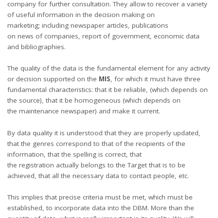
company for further consultation. They allow to recover a variety
of useful information in the decision making on
marketing; including newspaper articles, publications
on news of companies, report of government, economic data
and bibliographies.
The quality of the data is the fundamental element for any activity
or decision supported on the
MIS
, for which it must have three
fundamental characteristics: that it be reliable, (which depends on
the source), that it be homogeneous (which depends on
the maintenance newspaper) and make it current.
By data quality it is understood that they are properly updated,
that the genres correspond to that of the recipients of the
information, that the spelling is correct, that
the registration actually belongs to the Target that is to be
achieved, that all the necessary data to contact people, etc.
This implies that precise criteria must be met, which must be
established, to incorporate data into the DBM. More than the