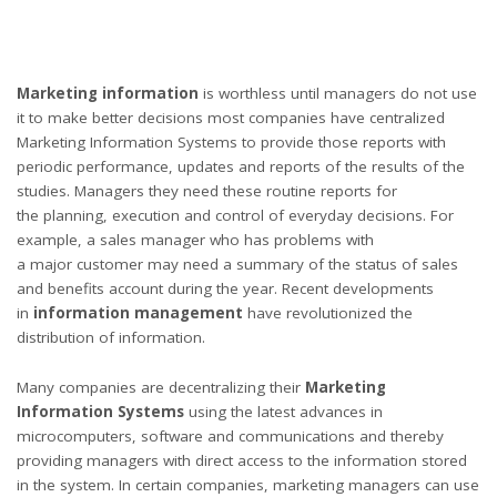
Marketing information
is worthless until managers do not use
it to make better decisions most companies have centralized
Marketing Information Systems to provide those reports with
periodic performance, updates and reports of the results of the
studies. Managers they need these routine reports for
the planning, execution and control of everyday decisions. For
example, a sales manager who has problems with
a major customer may need a summary of the status of sales
and benefits account during the year. Recent developments
in
information management
have revolutionized the
distribution of information.
Many companies are decentralizing their
Marketing
Information Systems
using the latest advances in
microcomputers, software and communications and thereby
providing managers with direct access to the information stored
in the system. In certain companies, marketing managers can use