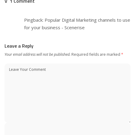
1 Comment
Pingback:
Popular Digital Marketing channels to use
for your business - Scenerise
Leave a Reply
Your email address will not be published.
Required fields are marked
*