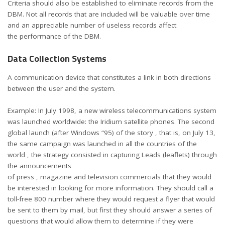
Criteria should also be established to eliminate records from the
DBM. Not all records that are included will be valuable over time
and an appreciable number of useless records affect
the performance of the DBM.
Data Collection Systems
A communication device that constitutes a link in both directions
between the user and the system.
Example: In July 1998, a new wireless telecommunications system
was launched worldwide: the Iridium satellite phones. The second
global launch (after Windows “95) of the story , that is, on July 13,
the same campaign was launched in all the countries of the
world , the strategy consisted in capturing Leads (leaflets) through
the announcements
of press , magazine and television commercials that they would
be interested in looking for more information. They should call a
toll-free 800 number where they would request a flyer that would
be sent to them by mail, but first they should answer a series of
questions that would allow them to determine if they were