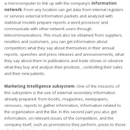
a microcomputer to link up with the company’s
information
network
. From any location can get data from internal registers
or services external information packets and analyzed with
statistical models prepare reports a word processor and
communicate with other network users through
telecommunications. This must also be obtained from suppliers,
resellers and customers, you can get information about
competitors what they say about themselves in their annual
reports, speeches and press releases and announcements, what
they say about them in publications and trade shows or observe
what they buy and analyze their products , controlling their sales
and their new patents.
Marketing Intelligence subsystem
. One of the missions of
this subsystem is the use of external secondary information
already prepared: from books, magazines, newspapers,
censuses, reports to gather information, information related to
the organization and the like. In this second part you also get
information, on relevant issues of the competition, and the
company itself, such as promotions they perform, prices to those