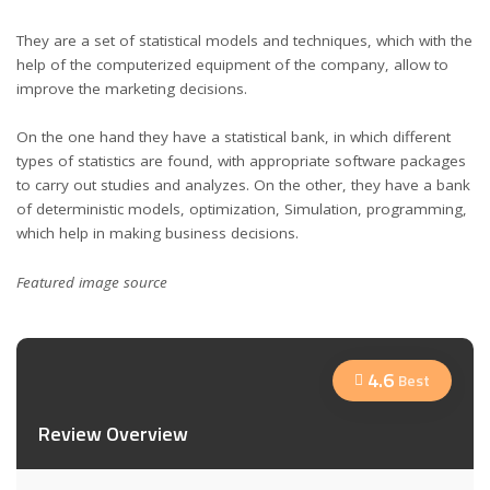
They are a set of statistical models and techniques, which with the
help of the computerized equipment of the company, allow to
improve the marketing decisions.
On the one hand they have a statistical bank, in which different
types of statistics are found, with appropriate software packages
to carry out studies and analyzes. On the other, they have a bank
of deterministic models, optimization, Simulation, programming,
which help in making business decisions.
Featured image
source
4.6
Best
Review Overview