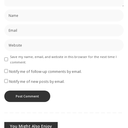
Save my name, email, and website in this browser for the next time I
comment.
Notify me of follow-up comments by email.
Notify me of new posts by email.
You Might Also Enjoy