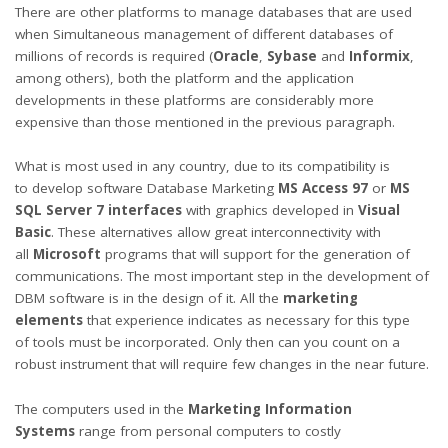
There are other platforms to manage databases that are used
when Simultaneous management of different databases of
millions of records is required (
Oracle
,
Sybase
and
Informix
,
among others), both the platform and the application
developments in these platforms are considerably more
expensive than those mentioned in the previous paragraph.
What is most used in any country, due to its compatibility is
to develop software Database Marketing
MS Access 97
or
MS
SQL Server 7 interfaces
with graphics developed in
Visual
Basic
. These alternatives allow great interconnectivity with
all
Microsoft
programs that will support for the generation of
communications. The most important step in the development of
DBM software is in the design of it. All the
marketing
elements
that experience indicates as necessary for this type
of tools must be incorporated. Only then can you count on a
robust instrument that will require few changes in the near future.
The computers used in the
Marketing Information
Systems
range from personal computers to costly