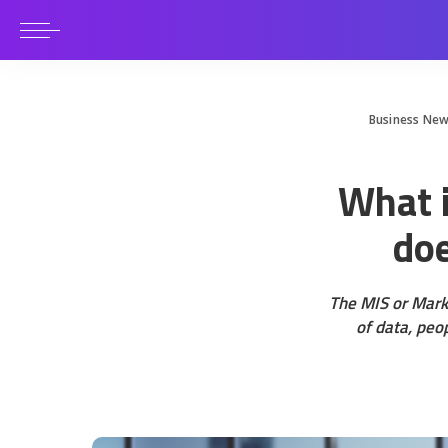
Business Ne
What i
doe
The MIS or Mark
of data, peo