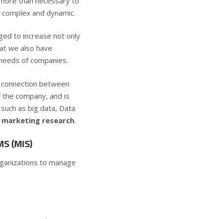
s more than necessary to
ly complex and dynamic.
ged to increase not only
hat we also have
 needs of companies.
the connection between
f the company, and is
such as big data, Data
of marketing research
.
S (MIS)
ganizations to manage