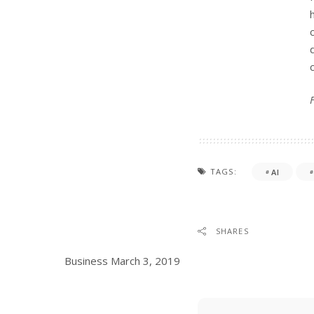
TAGS:
AI
SHARES
Business
March 3, 2019