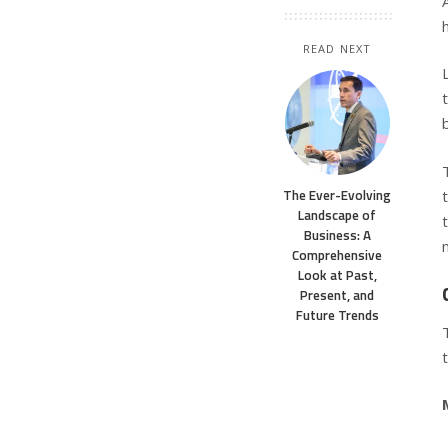
READ NEXT
The Ever-Evolving
Landscape of
Business: A
Comprehensive
Look at Past,
Present, and
Future Trends