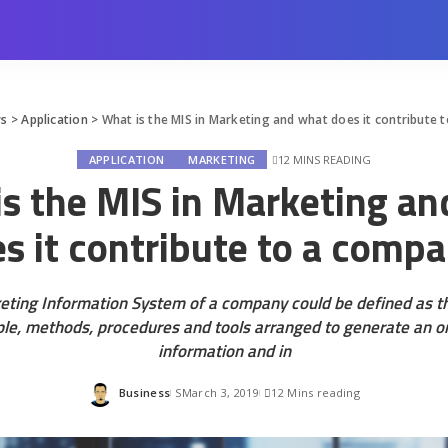
ws
>
Application
>
What is the MIS in Marketing and what does it contribute
12 MINS READING
APPLICATION
MARKETING
s the MIS in Marketing a
s it contribute to a comp
eting Information System of a company could be defined as th
ple, methods, procedures and tools arranged to generate an or
information and in
Business
March 3, 2019
12 Mins reading
Posted
by