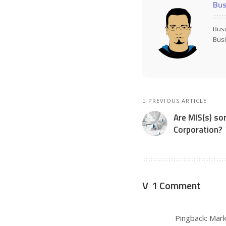
Bus
Busi
Busi
PREVIOUS ARTICLE
Are MIS(s) so
Corporation?
1 Comment
Pingback:
Mark