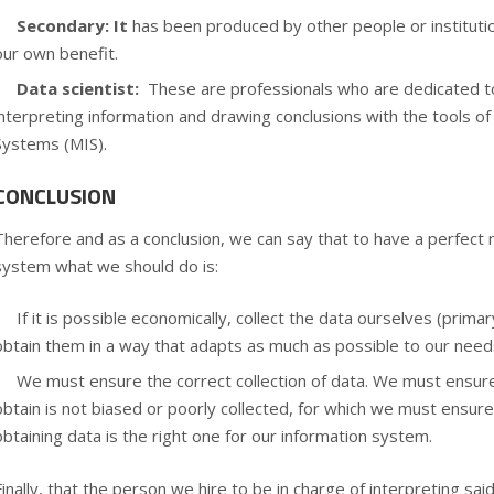
Secondary: It
has been produced by other people or institut
our own benefit.
Data scientist:
These are professionals who are dedicated to
interpreting information and drawing conclusions with the tools o
Systems (MIS).
CONCLUSION
Therefore and as a conclusion, we can say that to have a perfect
system
what we should do is:
If it is possible economically, collect the data ourselves (primar
obtain them in a way that adapts as much as possible to our need
We must ensure the correct collection of data. We must ensur
obtain is not biased or poorly collected, for which we must ensur
obtaining data is the right one for our information system.
Finally, that the person we hire to be in charge of interpreting said