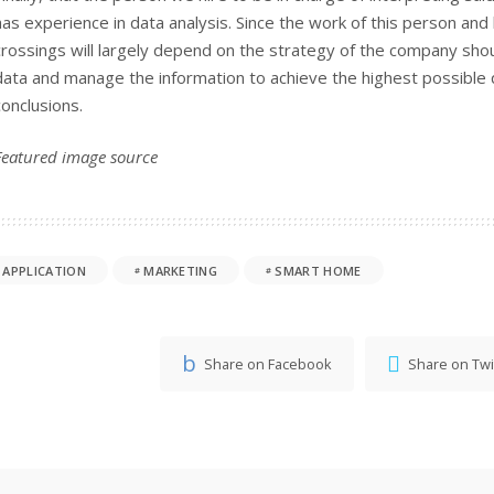
has experience in data analysis. Since the work of this person an
crossings will largely depend on the strategy of the company sho
data and manage the information to achieve the highest possible qu
conclusions.
Featured image
source
APPLICATION
MARKETING
SMART HOME
Share on Facebook
Share on Twi