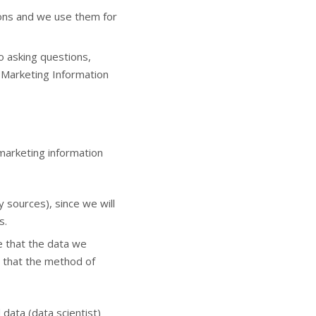
ions and we use them for
 asking questions,
f Marketing Information
marketing information
y sources), since we will
s.
e that the data we
e that the method of
 data (data scientist)