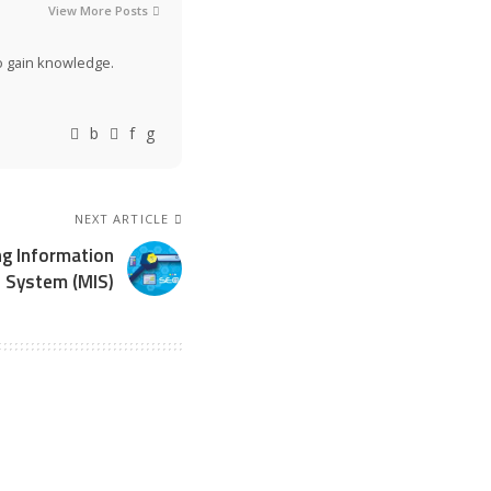
View More Posts
to gain knowledge.
NEXT ARTICLE
ng Information
System (MIS)