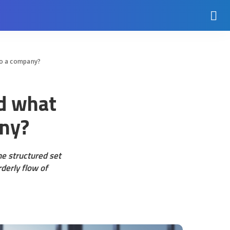
 to a company?
nd what
any?
e structured set
derly flow of