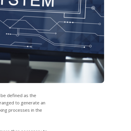
 be defined as the
rranged to generate an
aking processes in the