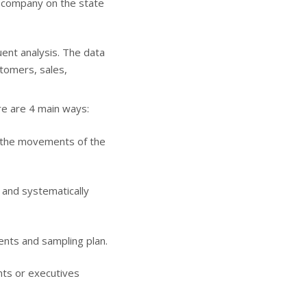
a company on the state
uent analysis. The data
stomers, sales,
re are 4 main ways:
, the movements of the
 and systematically
nts and sampling plan.
nts or executives