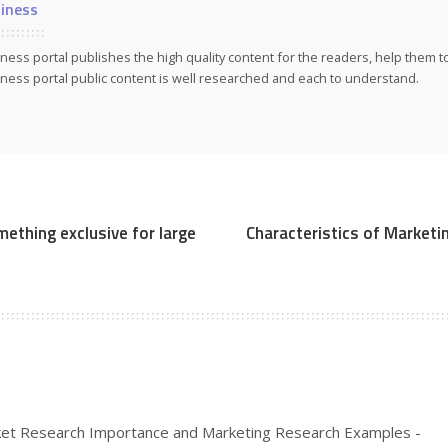
iness
ness portal publishes the high quality content for the readers, help them 
ness portal public content is well researched and each to understand.
mething exclusive for large
Characteristics of Marketi
et Research Importance and Marketing Research Examples -