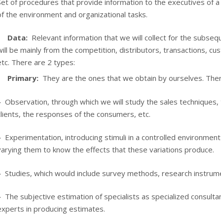
Set of procedures that provide information to the executives of 
of the environment and organizational tasks.
Data:
Relevant information that we will collect for the subseq
will be mainly from the competition, distributors, transactions, cu
etc. There are 2 types:
Primary:
They are the ones that we obtain by ourselves. The
–
Observation, through which we will study the sales techniques
clients, the responses of the consumers, etc.
–
Experimentation, introducing stimuli in a controlled environment
varying them to know the effects that these variations produce.
–
Studies, which would include survey methods, research instrume
–
The subjective estimation of specialists as specialized consulta
experts in producing estimates.