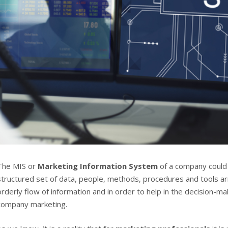
The MIS or
Marketing Information System
of a company could
structured set of data, people, methods, procedures and tools a
orderly flow of information and in order to help in the decision-m
company marketing.