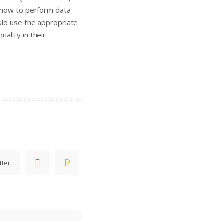
d how to perform data
uld use the appropriate
ality in their
tter