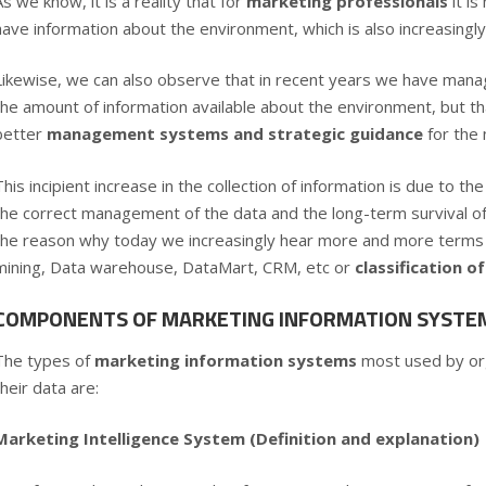
As we know, it is a reality that for
marketing professionals
it i
have information about the environment, which is also increasing
Likewise, we can also observe that in recent years we have mana
the amount of information available about the environment, but t
better
management systems and strategic guidance
for the
This incipient increase in the collection of information is due to 
the correct management of the data and the long-term survival o
the reason why today we increasingly hear more and more terms 
mining, Data warehouse, DataMart, CRM, etc or
classification 
COMPONENTS OF MARKETING INFORMATION SYSTEM
The types of
marketing information systems
most used by or
their data are:
Marketing Intelligence System (Definition and explanation)