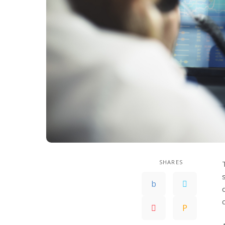
SHARES