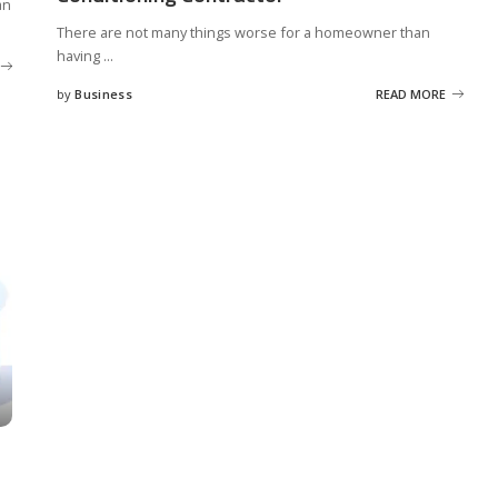
an
There are not many things worse for a homeowner than
having
...
by
Business
READ MORE
Posted
by