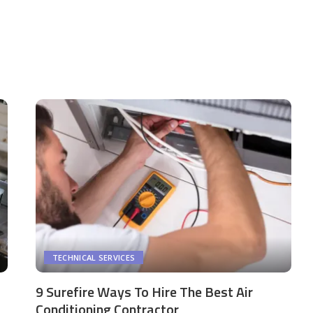
TECHNICAL SERVICES
9 Surefire Ways To Hire The Best Air
Conditioning Contractor