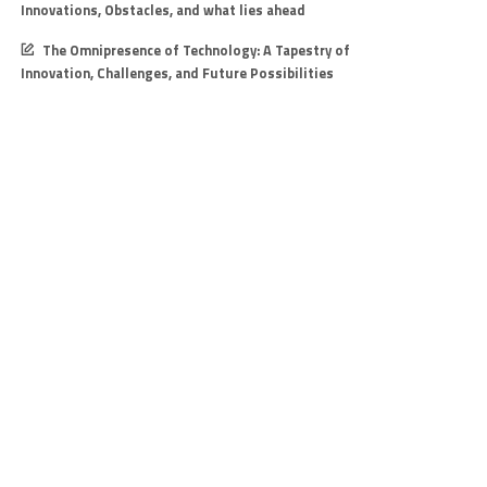
Innovations, Obstacles, and what lies ahead
The Omnipresence of Technology: A Tapestry of
Innovation, Challenges, and Future Possibilities