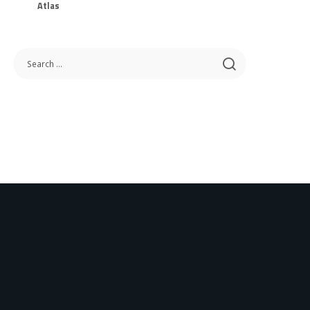
Atlas