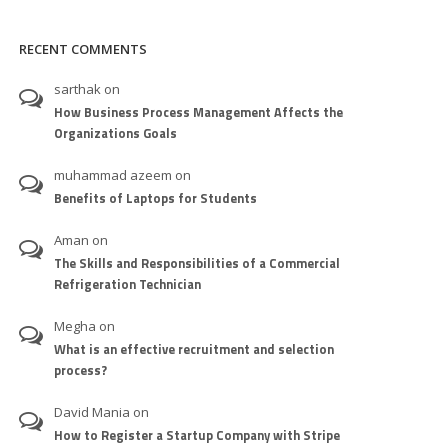
RECENT COMMENTS
sarthak
on
How Business Process Management Affects the
Organizations Goals
muhammad azeem
on
Benefits of Laptops for Students
Aman
on
The Skills and Responsibilities of a Commercial
Refrigeration Technician
Megha
on
What is an effective recruitment and selection
process?
David Mania
on
How to Register a Startup Company with Stripe