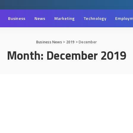
Business
News
Marketing
Technology
Employm
Business News
>
2019
>
December
Month:
December 2019