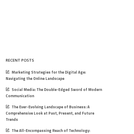
RECENT POSTS
Marketing Strategies for the Digital Age:
Navigating the Online Landscape
Social Media: The Double-Edged Sword of Modern
Communication
The Ever-Evolving Landscape of Business: A
Comprehensive Look at Past, Present, and Future
Trends
The All-Encompassing Reach of Technology: