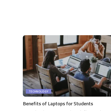
TECHNOLOGY
Benefits of Laptops for Students