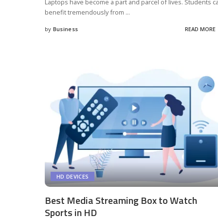
Laptops have become a part and parcel of lives. Students c
benefit tremendously from
...
by
Business
READ MORE
Posted
by
HD DEVICES
Best Media Streaming Box to Watch
Sports in HD