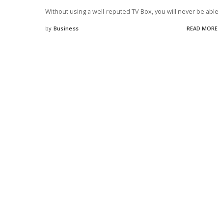
Without using a well-reputed TV Box, you will never be able
by
Business
READ MORE
Posted
by