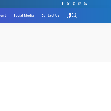
ent
Social Media
Contact Us
0