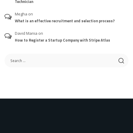
Technician
Megha
on
What is an effective recruitment and selection process?
David Mania
on
How to Register a Startup Company with Stripe Atlas