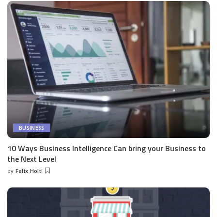
BUSINESS
10 Ways Business Intelligence Can bring your Business to
the Next Level
by
Felix Holt
Posted
by