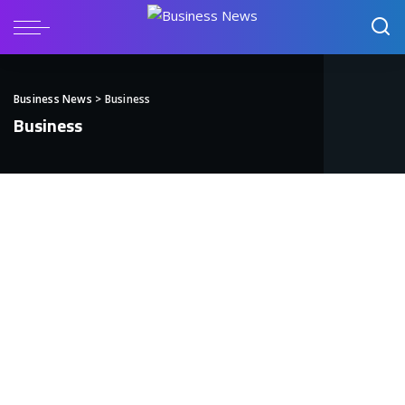
Business News
>
Business
Business