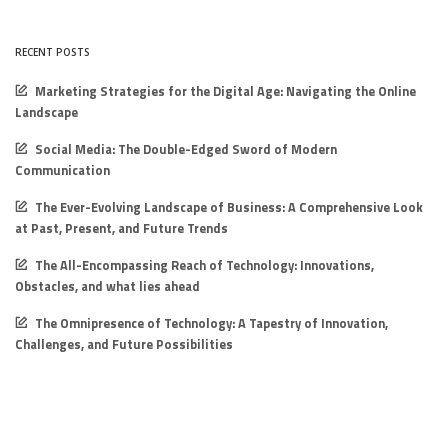
RECENT POSTS
Marketing Strategies for the Digital Age: Navigating the Online
Landscape
Social Media: The Double-Edged Sword of Modern
Communication
The Ever-Evolving Landscape of Business: A Comprehensive Look
at Past, Present, and Future Trends
The All-Encompassing Reach of Technology: Innovations,
Obstacles, and what lies ahead
The Omnipresence of Technology: A Tapestry of Innovation,
Challenges, and Future Possibilities