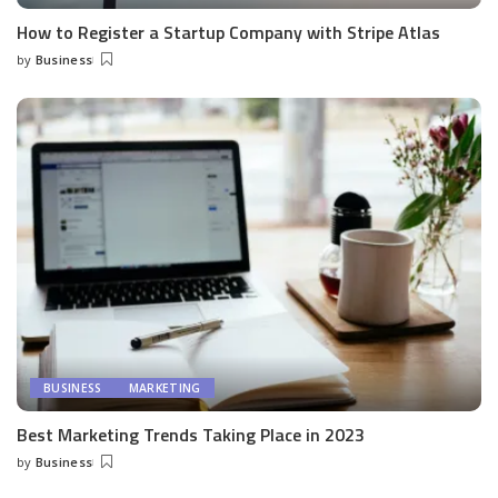
How to Register a Startup Company with Stripe Atlas
by
Business
Posted
by
BUSINESS
MARKETING
Best Marketing Trends Taking Place in 2023
by
Business
Posted
by