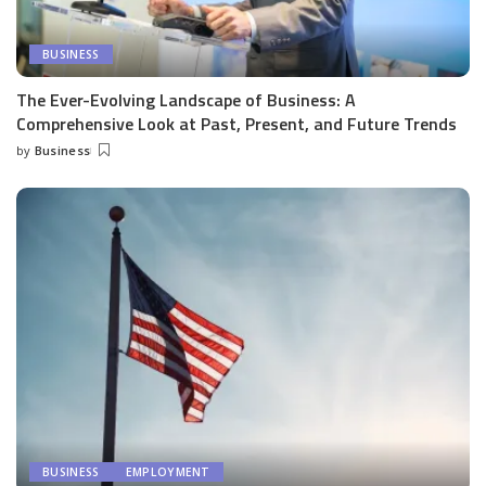
BUSINESS
The Ever-Evolving Landscape of Business: A
Comprehensive Look at Past, Present, and Future Trends
by
Business
Posted
by
BUSINESS
EMPLOYMENT