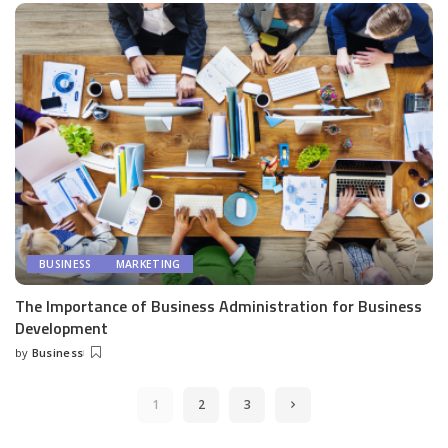
BUSINESS
MARKETING
The Importance of Business Administration for Business
Development
by
Business
Posted
by
1
2
3