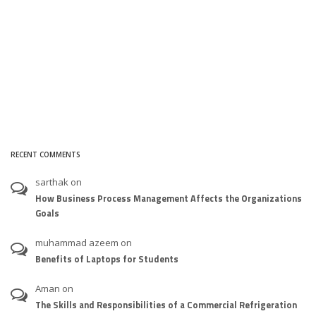
RECENT COMMENTS
sarthak
on
How Business Process Management Affects the Organizations
Goals
muhammad azeem
on
Benefits of Laptops for Students
Aman
on
The Skills and Responsibilities of a Commercial Refrigeration