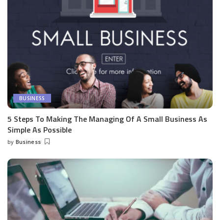
BUSINESS
5 Steps To Making The Managing Of A Small Business As
Simple As Possible
by
Business
Posted
by