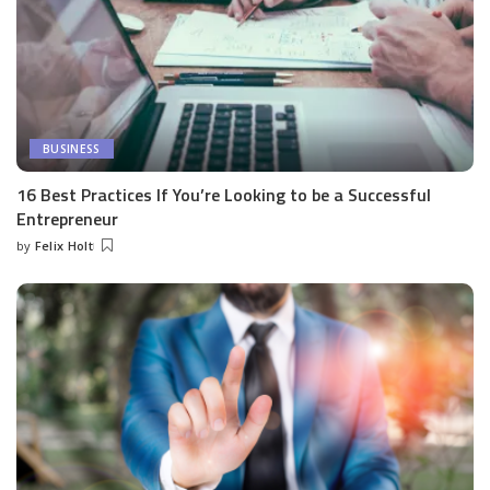
BUSINESS
16 Best Practices If You’re Looking to be a Successful
Entrepreneur
by
Felix Holt
Posted
by