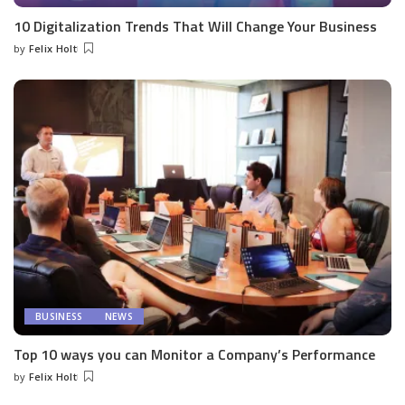
10 Digitalization Trends That Will Change Your Business
by
Felix Holt
Posted
by
BUSINESS
NEWS
Top 10 ways you can Monitor a Company’s Performance
by
Felix Holt
Posted
by