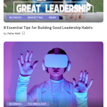
BUSINESS
MARKETING
NEWS
8 Essential Tips for Building Good Leadership Habits
by
Felix Holt
Posted
by
BUSINESS
TECHNOLOGY