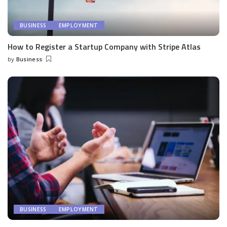
BUSINESS
EMPLOYMENT
How to Register a Startup Company with Stripe Atlas
by
Business
Posted
by
BUSINESS
EMPLOYMENT