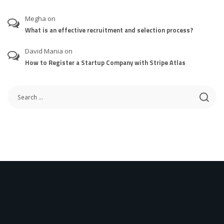
Megha
on
What is an effective recruitment and selection process?
David Mania
on
How to Register a Startup Company with Stripe Atlas