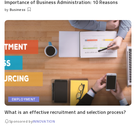
Importance of Business Administration: 10 Reasons
by
Business
Posted
by
EMPLOYMENT
What is an effective recruitment and selection process?
Sponsored by
INNOVATION