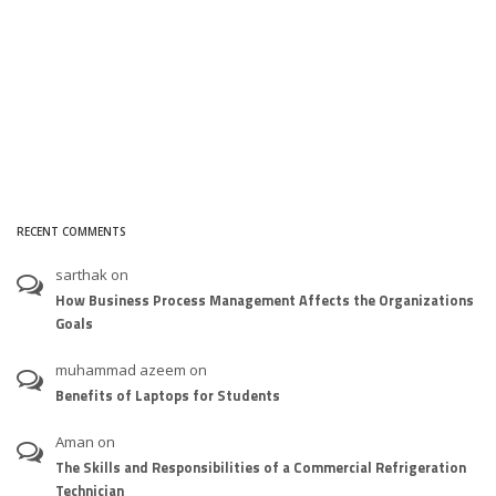
RECENT COMMENTS
sarthak
on
How Business Process Management Affects the Organizations
Goals
muhammad azeem
on
Benefits of Laptops for Students
Aman
on
The Skills and Responsibilities of a Commercial Refrigeration
Technician