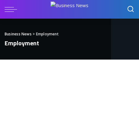
Business News
>
Employment
Employment