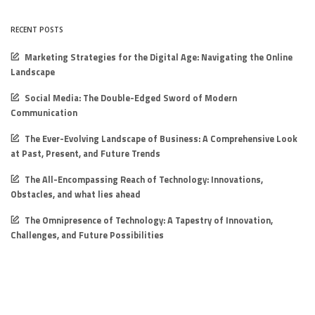
RECENT POSTS
Marketing Strategies for the Digital Age: Navigating the Online
Landscape
Social Media: The Double-Edged Sword of Modern
Communication
The Ever-Evolving Landscape of Business: A Comprehensive Look
at Past, Present, and Future Trends
The All-Encompassing Reach of Technology: Innovations,
Obstacles, and what lies ahead
The Omnipresence of Technology: A Tapestry of Innovation,
Challenges, and Future Possibilities