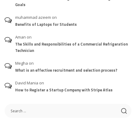
Goals
muhammad azeem
on
Benefits of Laptops for Students
Aman
on
The Skills and Responsibilities of a Commercial Refrigeration
Technician
Megha
on
What is an effective recruitment and selection process?
David Mania
on
How to Register a Startup Company with Stripe Atlas