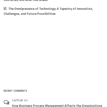
The Omnipresence of Technology: A Tapestry of Innovation,
Challenges, and Future Possibilities
RECENT COMMENTS
sarthak
on
How Business Process Management Affects the Organizations