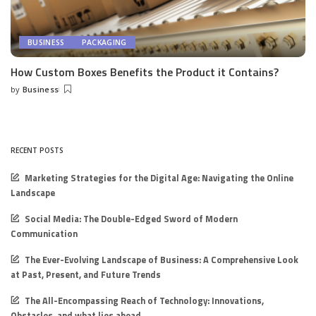
BUSINESS
PACKAGING
How Custom Boxes Benefits the Product it Contains?
by
Business
Posted
by
RECENT POSTS
Marketing Strategies for the Digital Age: Navigating the Online
Landscape
Social Media: The Double-Edged Sword of Modern
Communication
The Ever-Evolving Landscape of Business: A Comprehensive Look
at Past, Present, and Future Trends
The All-Encompassing Reach of Technology: Innovations,
Obstacles, and what lies ahead