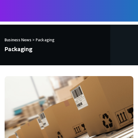
Business News
>
Packaging
Packaging