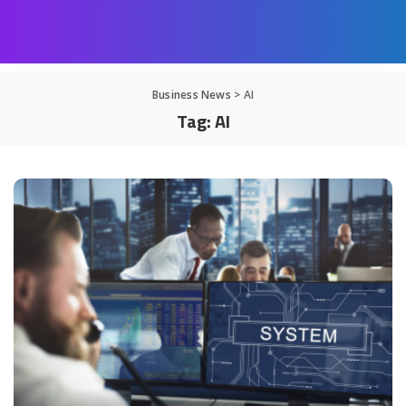
Business News
>
AI
Tag:
AI