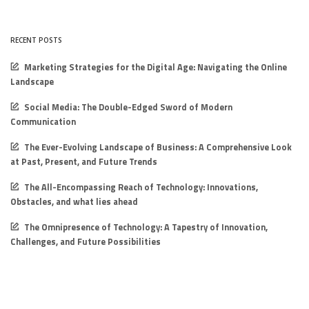
RECENT POSTS
Marketing Strategies for the Digital Age: Navigating the Online
Landscape
Social Media: The Double-Edged Sword of Modern
Communication
The Ever-Evolving Landscape of Business: A Comprehensive Look
at Past, Present, and Future Trends
The All-Encompassing Reach of Technology: Innovations,
Obstacles, and what lies ahead
The Omnipresence of Technology: A Tapestry of Innovation,
Challenges, and Future Possibilities