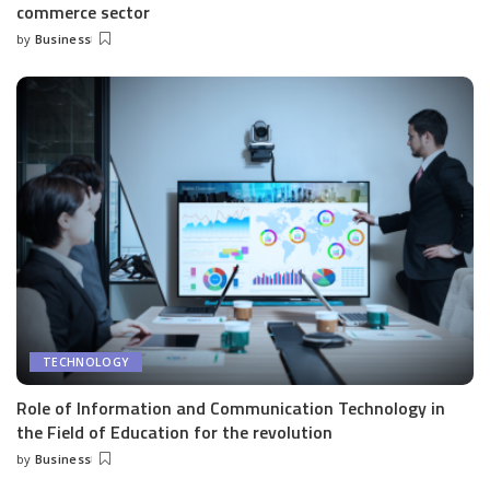
commerce sector
by
Business
Posted
by
TECHNOLOGY
Role of Information and Communication Technology in
the Field of Education for the revolution
by
Business
Posted
by