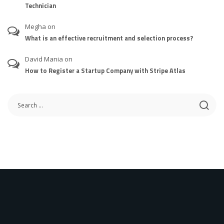
Technician
Megha
on
What is an effective recruitment and selection process?
David Mania
on
How to Register a Startup Company with Stripe Atlas