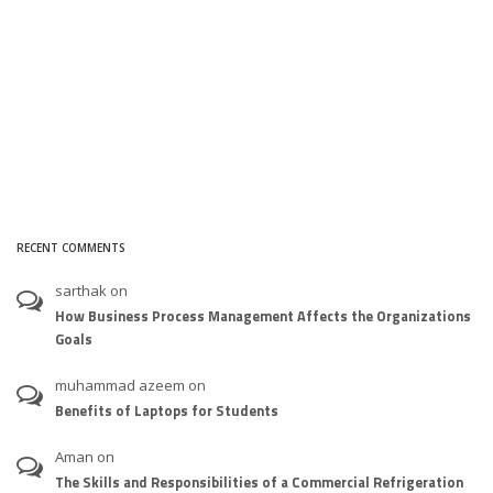
RECENT COMMENTS
sarthak
on
How Business Process Management Affects the Organizations
Goals
muhammad azeem
on
Benefits of Laptops for Students
Aman
on
The Skills and Responsibilities of a Commercial Refrigeration