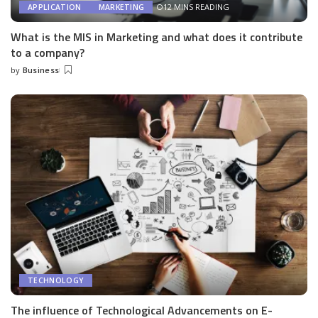
12 MINS READING
APPLICATION
MARKETING
What is the MIS in Marketing and what does it contribute
to a company?
by
Business
Posted
by
TECHNOLOGY
The influence of Technological Advancements on E-