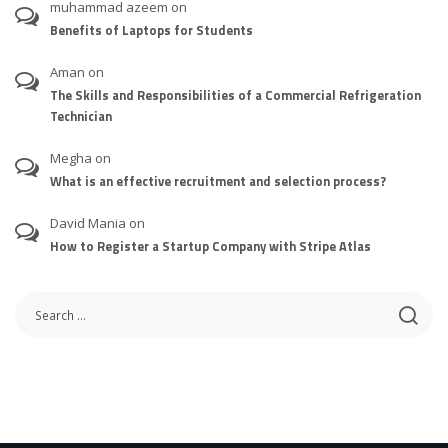
muhammad azeem
on
Benefits of Laptops for Students
Aman
on
The Skills and Responsibilities of a Commercial Refrigeration
Technician
Megha
on
What is an effective recruitment and selection process?
David Mania
on
How to Register a Startup Company with Stripe Atlas