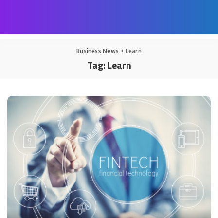
Business News
>
Learn
Tag:
Learn