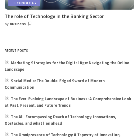
TECHNOLOGY
The role of Technology in the Banking Sector
by
Business
Posted
by
RECENT POSTS
Marketing Strategies for the Digital Age: Navigating the Online
Landscape
Social Media: The Double-Edged Sword of Modern
Communication
The Ever-Evolving Landscape of Business: A Comprehensive Look
at Past, Present, and Future Trends
The All-Encompassing Reach of Technology: Innovations,
Obstacles, and what lies ahead
The Omnipresence of Technology: A Tapestry of Innovation,