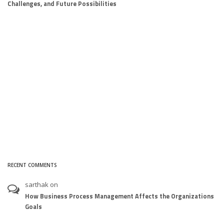
Challenges, and Future Possibilities
RECENT COMMENTS
sarthak
on
How Business Process Management Affects the Organizations
Goals