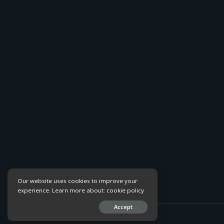
Our website uses cookies to improve your
experience. Learn more about:
cookie policy
Accept