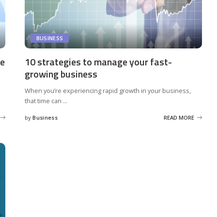
BUSINESS
le
10 strategies to manage your fast-
growing business
When you’re experiencing rapid growth in your business,
that time can
...
by
Business
READ MORE
Posted
by