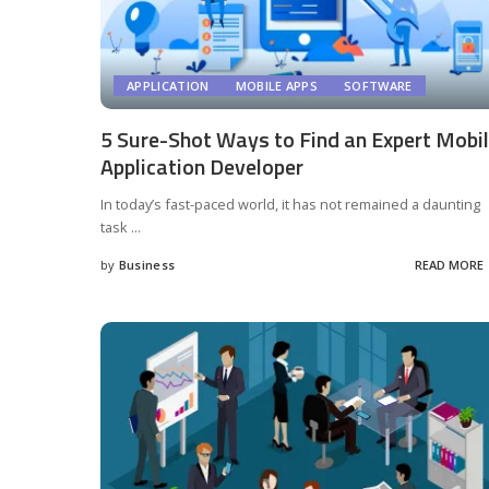
APPLICATION
MOBILE APPS
SOFTWARE
5 Sure-Shot Ways to Find an Expert Mobi
Application Developer
In today’s fast-paced world, it has not remained a daunting
task
...
by
Business
READ MORE
Posted
by