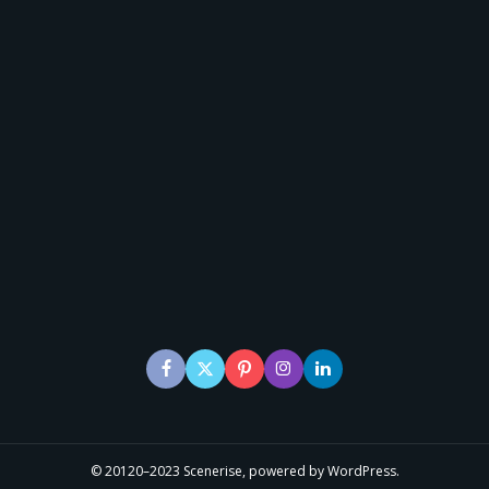
© 20120–2023 Scenerise, powered by WordPress.