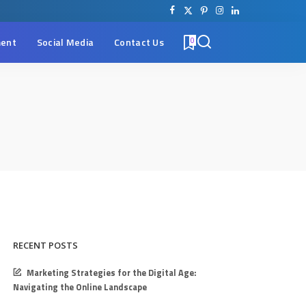
ent
Social Media
Contact Us
0
RECENT POSTS
Marketing Strategies for the Digital Age:
Navigating the Online Landscape