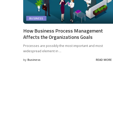
BUSINESS
How Business Process Management
Affects the Organizations Goals
Processes are possibly the most important and most
widespread element in
...
by
Business
READ MORE
Posted
by