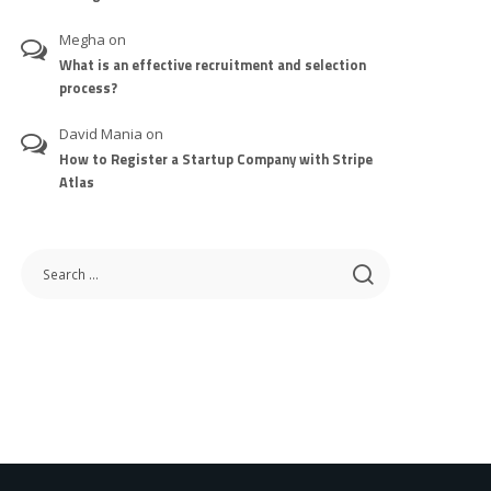
Megha
on
What is an effective recruitment and selection
process?
David Mania
on
How to Register a Startup Company with Stripe
Atlas