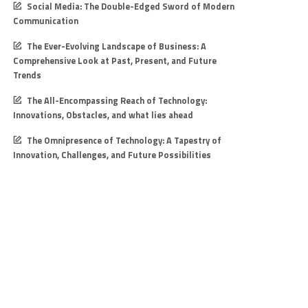
Social Media: The Double-Edged Sword of Modern
Communication
The Ever-Evolving Landscape of Business: A
Comprehensive Look at Past, Present, and Future
Trends
The All-Encompassing Reach of Technology:
Innovations, Obstacles, and what lies ahead
The Omnipresence of Technology: A Tapestry of
Innovation, Challenges, and Future Possibilities