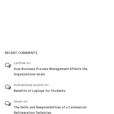
RECENT COMMENTS
sarthak
on
How Business Process Management Affects the
Organizations Goals
muhammad azeem
on
Benefits of Laptops for Students
Aman
on
The Skills and Responsibilities of a Commercial
Refrigeration Technician