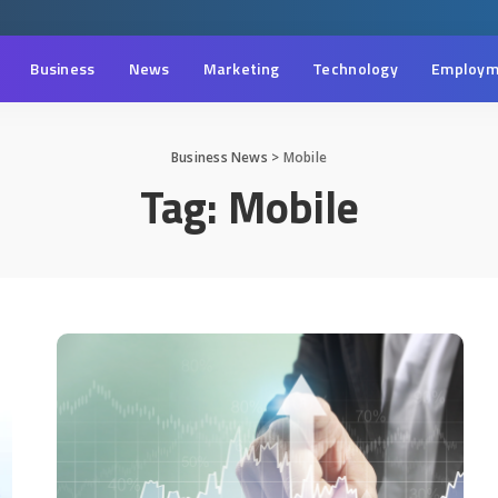
Business
News
Marketing
Technology
Employm
Business News
>
Mobile
Tag:
Mobile