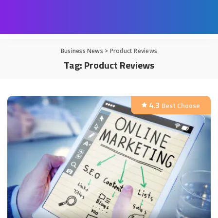
Business News
>
Product Reviews
Tag:
Product Reviews
4.3
Best Choose