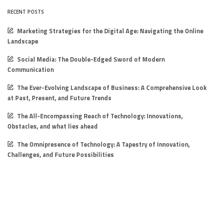
RECENT POSTS
Marketing Strategies for the Digital Age: Navigating the Online
Landscape
Social Media: The Double-Edged Sword of Modern
Communication
The Ever-Evolving Landscape of Business: A Comprehensive Look
at Past, Present, and Future Trends
The All-Encompassing Reach of Technology: Innovations,
Obstacles, and what lies ahead
The Omnipresence of Technology: A Tapestry of Innovation,
Challenges, and Future Possibilities