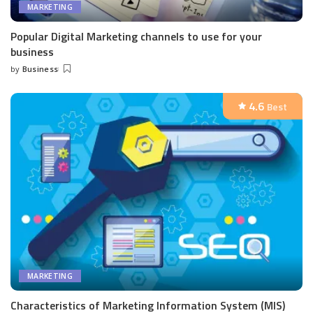
MARKETING
Popular Digital Marketing channels to use for your
business
by
Business
Posted
by
4.6
Best
MARKETING
Characteristics of Marketing Information System (MIS)