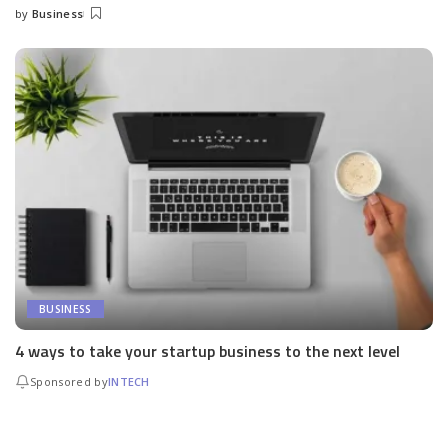
by
Business
Posted
by
BUSINESS
4 ways to take your startup business to the next level
Sponsored by
INTECH