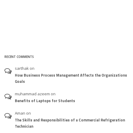
RECENT COMMENTS
sarthak
on
How Business Process Management Affects the Organizations
Goals
muhammad azeem
on
Benefits of Laptops for Students
Aman
on
The Skills and Responsibilities of a Commercial Refrigeration
Technician