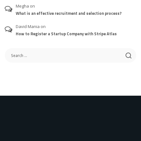
Megha
on
What is an effective recruitment and selection process?
David Mania
on
How to Register a Startup Company with Stripe Atlas