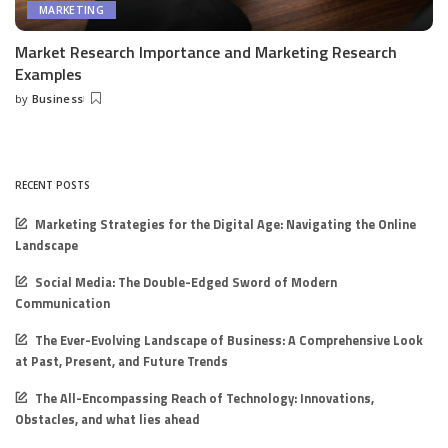
MARKETING
Market Research Importance and Marketing Research
Examples
by
Business
Posted
by
RECENT POSTS
Marketing Strategies for the Digital Age: Navigating the Online
Landscape
Social Media: The Double-Edged Sword of Modern
Communication
The Ever-Evolving Landscape of Business: A Comprehensive Look
at Past, Present, and Future Trends
The All-Encompassing Reach of Technology: Innovations,
Obstacles, and what lies ahead