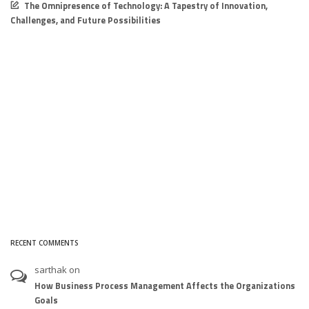
The Omnipresence of Technology: A Tapestry of Innovation,
Challenges, and Future Possibilities
RECENT COMMENTS
sarthak
on
How Business Process Management Affects the Organizations
Goals