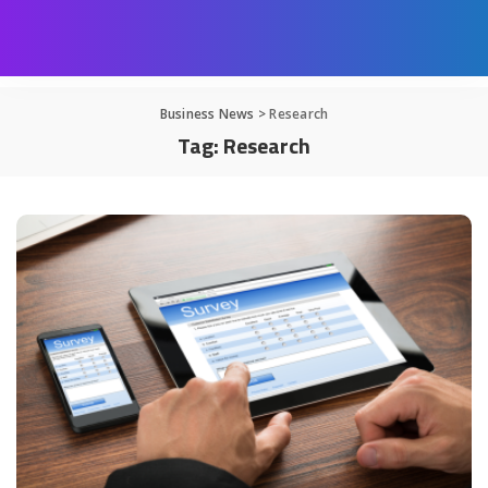
Business News
>
Research
Tag:
Research