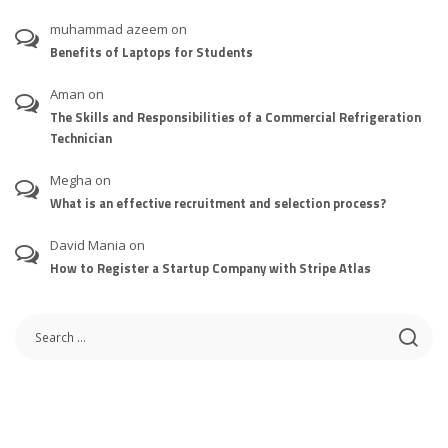
muhammad azeem
on
Benefits of Laptops for Students
Aman
on
The Skills and Responsibilities of a Commercial Refrigeration
Technician
Megha
on
What is an effective recruitment and selection process?
David Mania
on
How to Register a Startup Company with Stripe Atlas