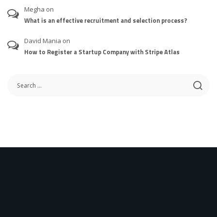
Megha
on
What is an effective recruitment and selection process?
David Mania
on
How to Register a Startup Company with Stripe Atlas