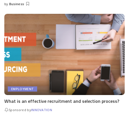
by
Business
Posted
by
EMPLOYMENT
What is an effective recruitment and selection process?
Sponsored by
INNOVATION