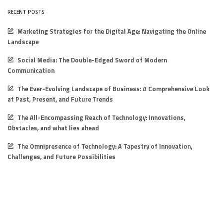
RECENT POSTS
Marketing Strategies for the Digital Age: Navigating the Online
Landscape
Social Media: The Double-Edged Sword of Modern
Communication
The Ever-Evolving Landscape of Business: A Comprehensive Look
at Past, Present, and Future Trends
The All-Encompassing Reach of Technology: Innovations,
Obstacles, and what lies ahead
The Omnipresence of Technology: A Tapestry of Innovation,
Challenges, and Future Possibilities