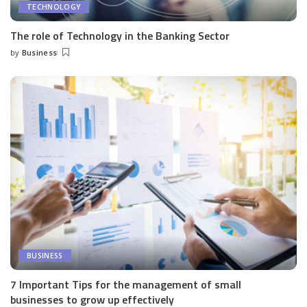
TECHNOLOGY
The role of Technology in the Banking Sector
by
Business
Posted
by
BUSINESS
7 Important Tips for the management of small
businesses to grow up effectively