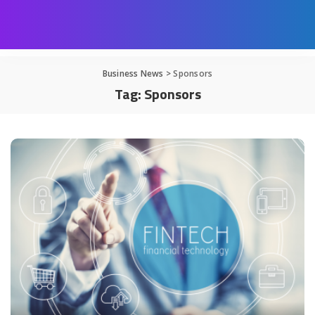
Business News
>
Sponsors
Tag:
Sponsors