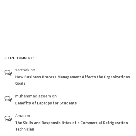
RECENT COMMENTS
sarthak
on
How Business Process Management Affects the Organizations
Goals
muhammad azeem
on
Benefits of Laptops for Students
Aman
on
The Skills and Responsibilities of a Commercial Refrigeration
Technician