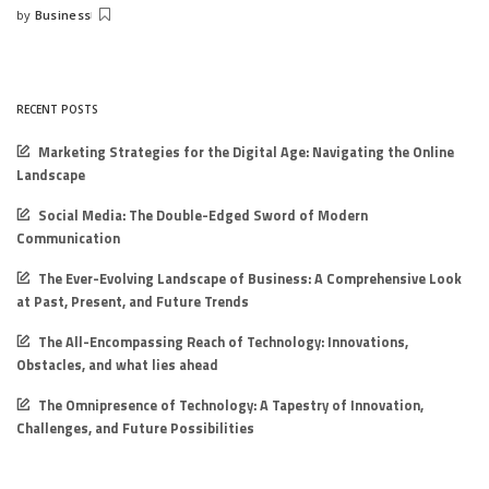
by
Business
Posted
by
RECENT POSTS
Marketing Strategies for the Digital Age: Navigating the Online
Landscape
Social Media: The Double-Edged Sword of Modern
Communication
The Ever-Evolving Landscape of Business: A Comprehensive Look
at Past, Present, and Future Trends
The All-Encompassing Reach of Technology: Innovations,
Obstacles, and what lies ahead
The Omnipresence of Technology: A Tapestry of Innovation,
Challenges, and Future Possibilities