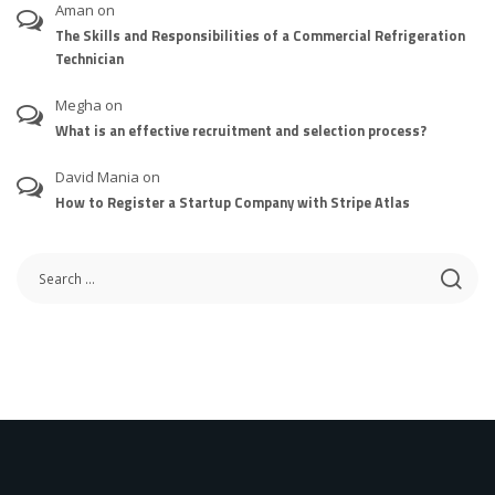
Aman
on
The Skills and Responsibilities of a Commercial Refrigeration
Technician
Megha
on
What is an effective recruitment and selection process?
David Mania
on
How to Register a Startup Company with Stripe Atlas