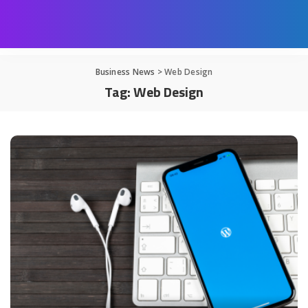
Business News
>
Web Design
Tag:
Web Design