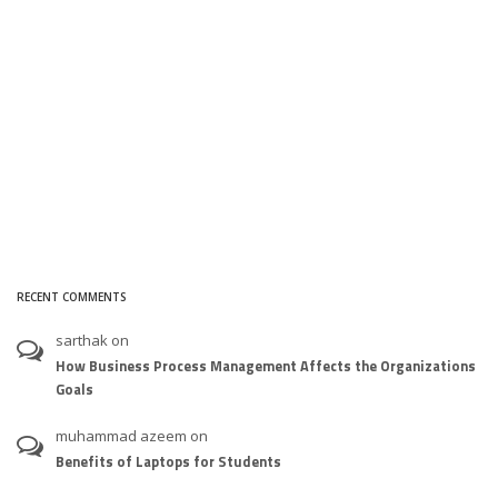
RECENT COMMENTS
sarthak
on
How Business Process Management Affects the Organizations
Goals
muhammad azeem
on
Benefits of Laptops for Students