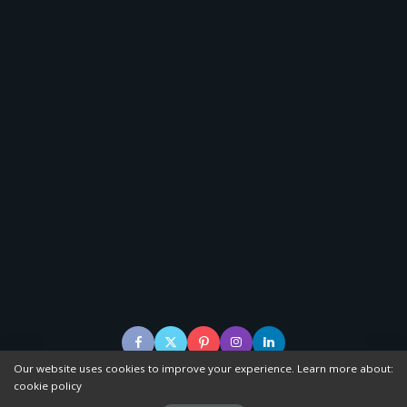
Our website uses cookies to improve your experience. Learn more about:
cookie policy