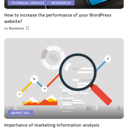
TECHNICAL SERVICES
WORDPRESS
How to increase the performance of your WordPress
website?
by
Business
Posted
by
MARKETING
Importance of marketing information analysis