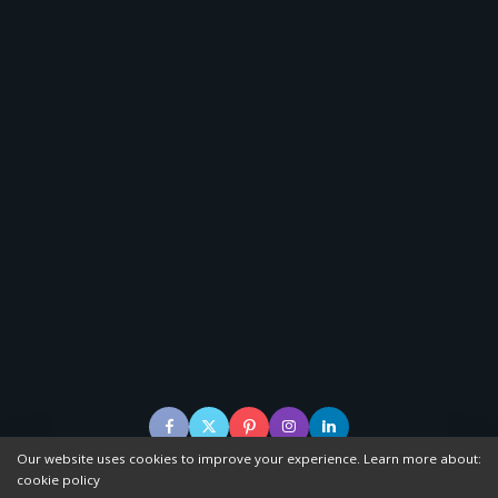
Our website uses cookies to improve your experience. Learn more about:
cookie policy