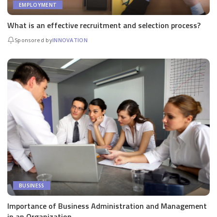
EMPLOYMENT
What is an effective recruitment and selection process?
Sponsored by
INNOVATION
BUSINESS
Importance of Business Administration and Management
in an Organization