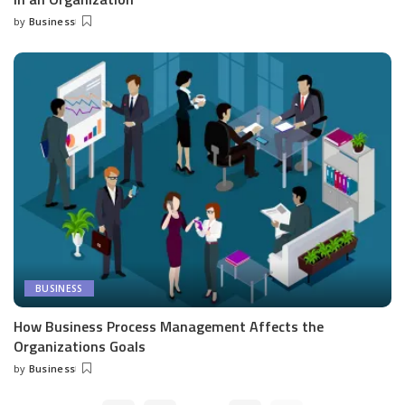
by
Business
Posted
by
BUSINESS
How Business Process Management Affects the
Organizations Goals
by
Business
Posted
by