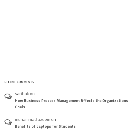
RECENT COMMENTS
sarthak
on
How Business Process Management Affects the Organizations
Goals
muhammad azeem
on
Benefits of Laptops for Students