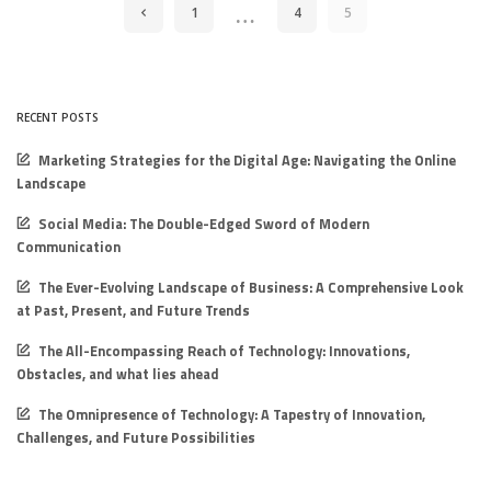
…
1
4
5
RECENT POSTS
Marketing Strategies for the Digital Age: Navigating the Online
Landscape
Social Media: The Double-Edged Sword of Modern
Communication
The Ever-Evolving Landscape of Business: A Comprehensive Look
at Past, Present, and Future Trends
The All-Encompassing Reach of Technology: Innovations,
Obstacles, and what lies ahead
The Omnipresence of Technology: A Tapestry of Innovation,
Challenges, and Future Possibilities