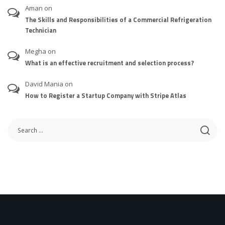
Aman
on
The Skills and Responsibilities of a Commercial Refrigeration
Technician
Megha
on
What is an effective recruitment and selection process?
David Mania
on
How to Register a Startup Company with Stripe Atlas