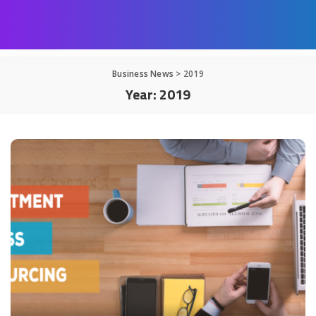
Business News
>
2019
Year:
2019