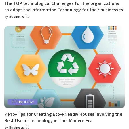
The TOP technological Challenges for the organizations
to adopt the Information Technology for their businesses
by
Business
Posted
by
TECHNOLOGY
7 Pro-Tips for Creating Eco-Friendly Houses Involving the
Best Use of Technology in This Modern Era
by
Business