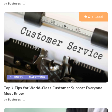
by
Business
Posted
by
4.1
Good
BUSINESS
MARKETING
Top 7 Tips for World-Class Customer Support Everyone
Must Know
by
Business
Posted
by