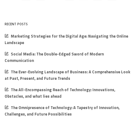
RECENT POSTS
Marketing Strategies for the Digital Age: Navigating the Online
Landscape
Social Media: The Double-Edged Sword of Modern
Communication
The Ever-Evolving Landscape of Business: A Comprehensive Look
at Past, Present, and Future Trends
The All-Encompassing Reach of Technology: Innovations,
Obstacles, and what lies ahead
The Omnipresence of Technology: A Tapestry of Innovation,
Challenges, and Future Possibilities