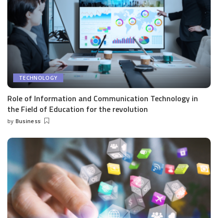
TECHNOLOGY
Role of Information and Communication Technology in
the Field of Education for the revolution
by
Business
Posted
by