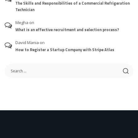
The Skills and Responsibilities of a Commercial Refrigeration
Technician
Megha
on
What is an effective recruitment and selection process?
David Mania
on
How to Register a Startup Company with Stripe Atlas