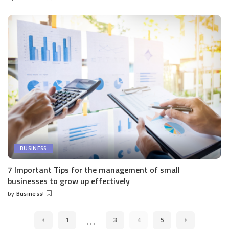
Posted
by
BUSINESS
7 Important Tips for the management of small
businesses to grow up effectively
by
Business
Posted
by
…
1
3
4
5