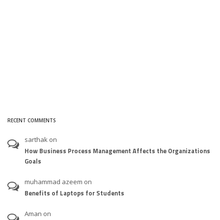
RECENT COMMENTS
sarthak
on
How Business Process Management Affects the Organizations
Goals
muhammad azeem
on
Benefits of Laptops for Students
Aman
on