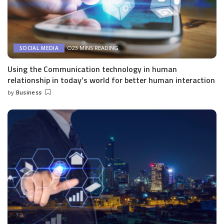
23 MINS READING
SOCIAL MEDIA
Using the Communication technology in human
relationship in today’s world for better human interaction
by
Business
Posted
by