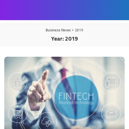
Business News
>
2019
Year:
2019