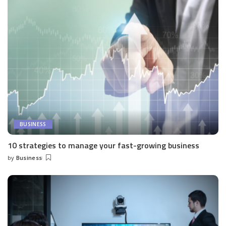
BUSINESS
10 strategies to manage your fast-growing business
by
Business
Posted
by