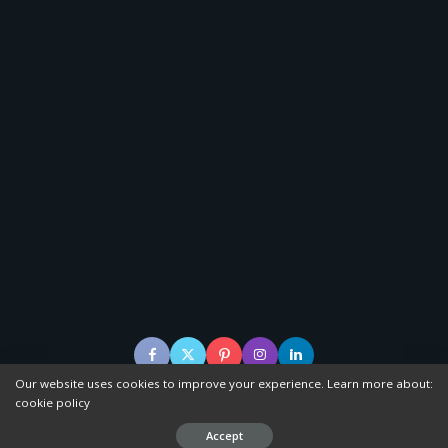
Our website uses cookies to improve your experience. Learn more about:
cookie policy
© 20120–2023 Scenerise, powered by WordPress.
Accept