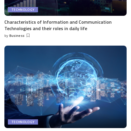
TECHNOLOGY
Characteristics of Information and Communication
Technologies and their roles in daily life
by
Business
Posted
by
TECHNOLOGY