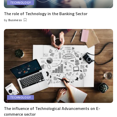
TECHNOLOGY
The role of Technology in the Banking Sector
by
Business
Posted
by
TECHNOLOGY
The influence of Technological Advancements on E-
commerce sector