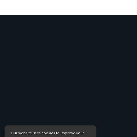
Our website uses cookies to improve your