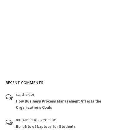
RECENT COMMENTS
sarthak
on
How Business Process Management Affects the
Organizations Goals
muhammad azeem
on
Benefits of Laptops for Students