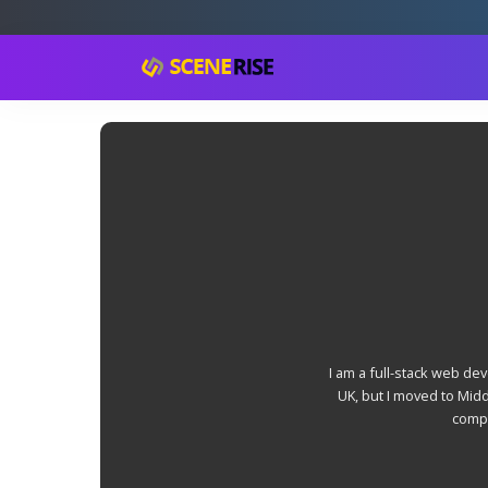
I am a full-stack web de
UK, but I moved to Mid
compu