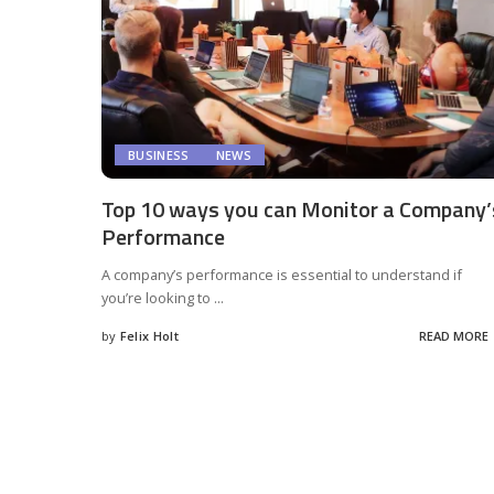
BUSINESS
NEWS
Top 10 ways you can Monitor a Company’
Performance
A company’s performance is essential to understand if
you’re looking to
...
by
Felix Holt
READ MORE
Posted
by