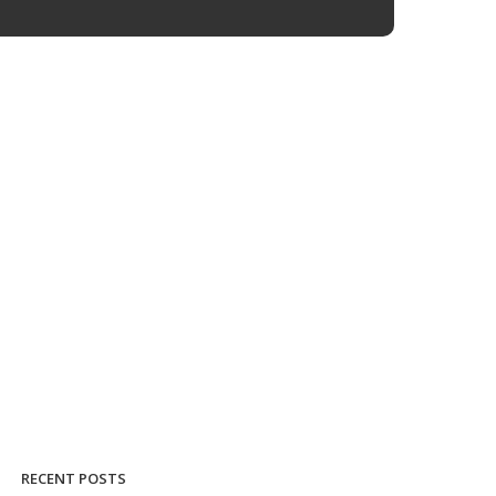
RECENT POSTS