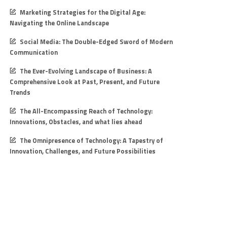
Marketing Strategies for the Digital Age:
Navigating the Online Landscape
Social Media: The Double-Edged Sword of Modern
Communication
The Ever-Evolving Landscape of Business: A
Comprehensive Look at Past, Present, and Future
Trends
The All-Encompassing Reach of Technology:
Innovations, Obstacles, and what lies ahead
The Omnipresence of Technology: A Tapestry of
Innovation, Challenges, and Future Possibilities