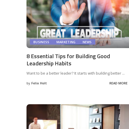
BUSINESS
MARKETING
NEWS
8 Essential Tips for Building Good
Leadership Habits
Want to be a better leader? It starts with building better
...
by
Felix Holt
READ MORE
Posted
by