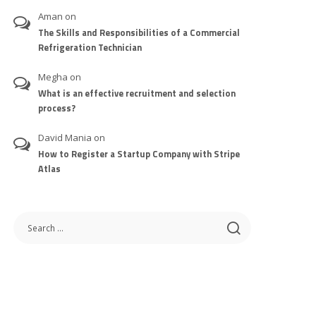
Aman
on
The Skills and Responsibilities of a Commercial
Refrigeration Technician
Megha
on
What is an effective recruitment and selection
process?
David Mania
on
How to Register a Startup Company with Stripe
Atlas