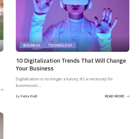
BUSINESS
TECHNOLOGY
10 Digitalization Trends That Will Change
Your Business
Digitalization is no longer a luxury; it’s a necessity for
businesses
...
by
Felix Holt
READ MORE
Posted
by