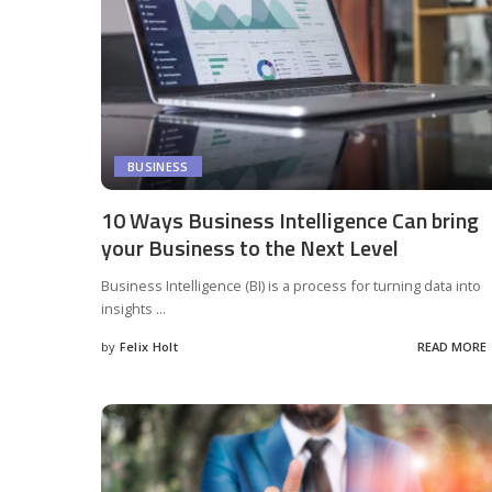
BUSINESS
10 Ways Business Intelligence Can bring
your Business to the Next Level
Business Intelligence (BI) is a process for turning data into
insights
...
by
Felix Holt
READ MORE
Posted
by