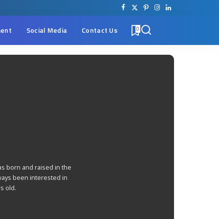
ent
Social Media
Contact Us
0
as born and raised in the
ways been interested in
s old.