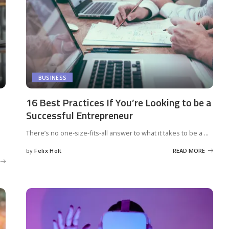
BUSINESS
16 Best Practices If You’re Looking to be a
Successful Entrepreneur
There’s no one-size-fits-all answer to what it takes to be a
...
by
Felix Holt
READ MORE
Posted
by