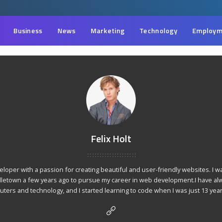
Business
News
Marketing
Technology
Employm
Felix Holt
veloper with a passion for creating beautiful and user-friendly websites. I w
dletown a few years ago to pursue my career in web development.I have al
ters and technology, and I started learning to code when I was just 13 year