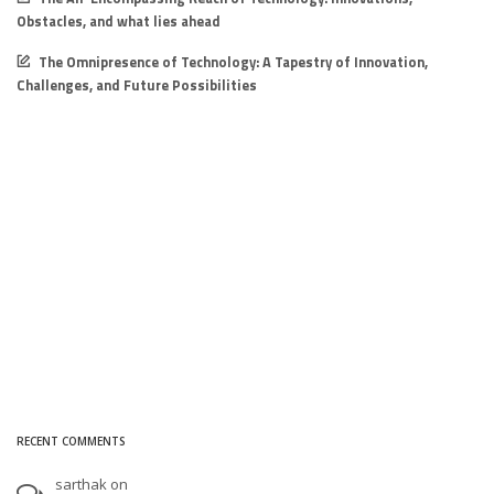
Obstacles, and what lies ahead
The Omnipresence of Technology: A Tapestry of Innovation,
Challenges, and Future Possibilities
RECENT COMMENTS
sarthak
on