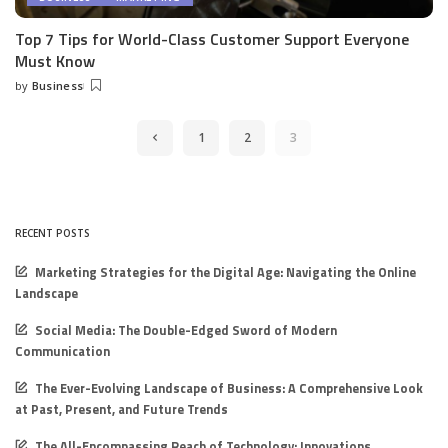
Top 7 Tips for World-Class Customer Support Everyone
Must Know
by
Business
Posted
by
1
2
3
RECENT POSTS
Marketing Strategies for the Digital Age: Navigating the Online
Landscape
Social Media: The Double-Edged Sword of Modern
Communication
The Ever-Evolving Landscape of Business: A Comprehensive Look
at Past, Present, and Future Trends
The All-Encompassing Reach of Technology: Innovations,