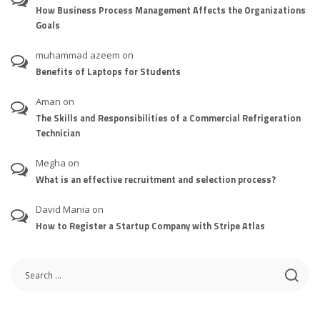
How Business Process Management Affects the Organizations
Goals
muhammad azeem
on
Benefits of Laptops for Students
Aman
on
The Skills and Responsibilities of a Commercial Refrigeration
Technician
Megha
on
What is an effective recruitment and selection process?
David Mania
on
How to Register a Startup Company with Stripe Atlas