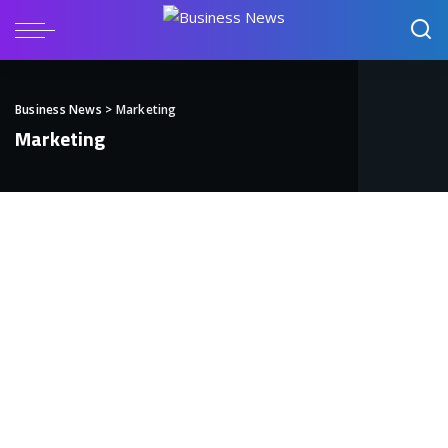
Business News
>
Marketing
Marketing