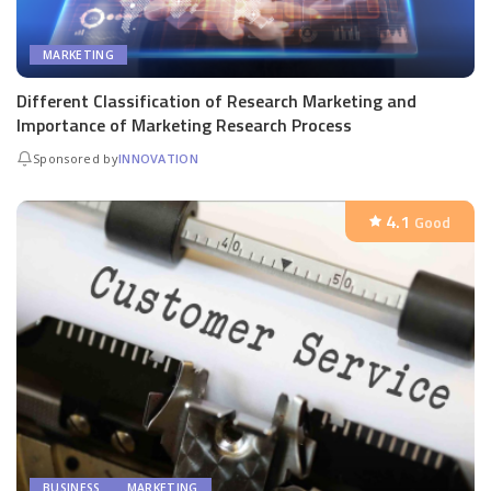
MARKETING
Different Classification of Research Marketing and
Importance of Marketing Research Process
Sponsored by
INNOVATION
4.1
Good
BUSINESS
MARKETING