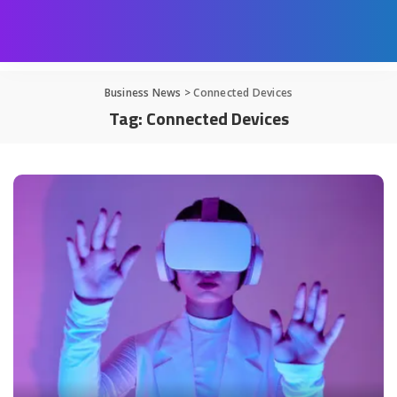
Business News
>
Connected Devices
Tag:
Connected Devices