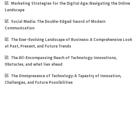
Marketing Strategies for the Digital Age: Navigating the Online
Landscape
Social Media: The Double-Edged Sword of Modern
Communication
The Ever-Evolving Landscape of Business: A Comprehensive Look
at Past, Present, and Future Trends
The All-Encompassing Reach of Technology: Innovations,
Obstacles, and what lies ahead
The Omnipresence of Technology: A Tapestry of Innovation,
Challenges, and Future Possibilities