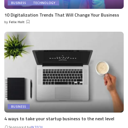
BUSINESS
TECHNOLOGY
10 Digitalization Trends That Will Change Your Business
by
Felix Holt
Posted
by
BUSINESS
4 ways to take your startup business to the next level
Sponsored by
INTECH