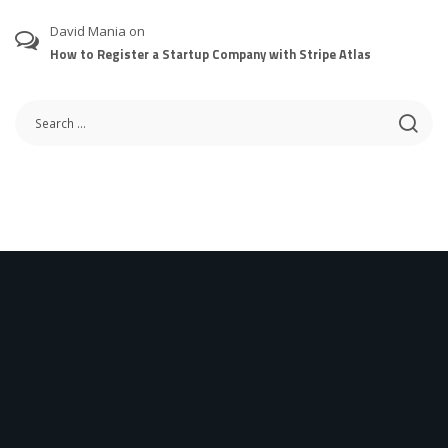
David Mania
on
How to Register a Startup Company with Stripe Atlas