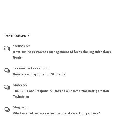
RECENT COMMENTS
sarthak
on
How Business Process Management Affects the Organizations
Goals
muhammad azeem
on
Benefits of Laptops for Students
Aman
on
The Skills and Responsibilities of a Commercial Refrigeration
Technician
Megha
on
What is an effective recruitment and selection process?