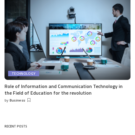
TECHNOLOGY
Role of Information and Communication Technology in
the Field of Education for the revolution
by
Business
Posted
by
RECENT POSTS