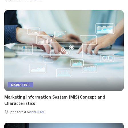
MARKETING
Marketing Information System (MIS) Concept and
Characteristics
Sponsored by
PROCAM