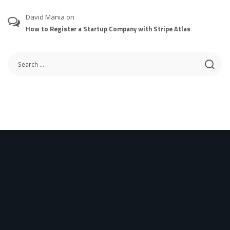
David Mania
on
How to Register a Startup Company with Stripe Atlas