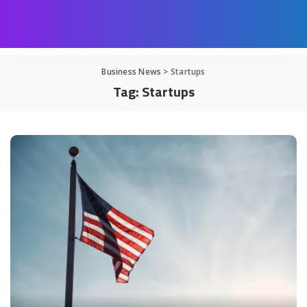
Business News
>
Startups
Tag:
Startups