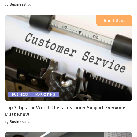
by
Business
Posted
by
4.1
Good
BUSINESS
MARKETING
Top 7 Tips for World-Class Customer Support Everyone
Must Know
by
Business
Posted
by