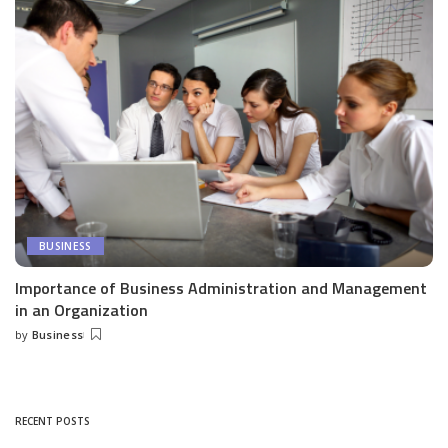
BUSINESS
Importance of Business Administration and Management
in an Organization
by
Business
Posted
by
RECENT POSTS