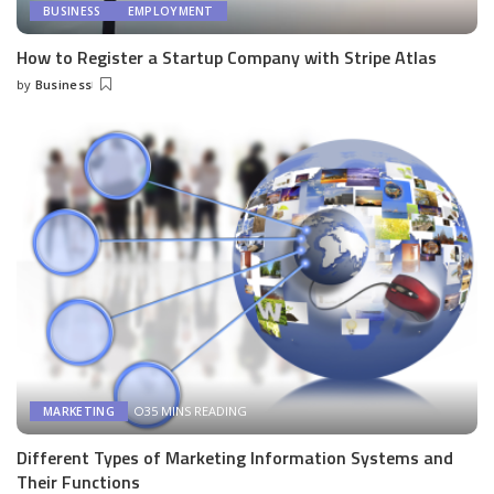
BUSINESS
EMPLOYMENT
How to Register a Startup Company with Stripe Atlas
by
Business
Posted
by
35 MINS READING
MARKETING
Different Types of Marketing Information Systems and
Their Functions