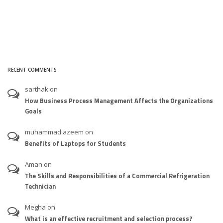
RECENT COMMENTS
sarthak
on
How Business Process Management Affects the Organizations
Goals
muhammad azeem
on
Benefits of Laptops for Students
Aman
on
The Skills and Responsibilities of a Commercial Refrigeration
Technician
Megha
on
What is an effective recruitment and selection process?