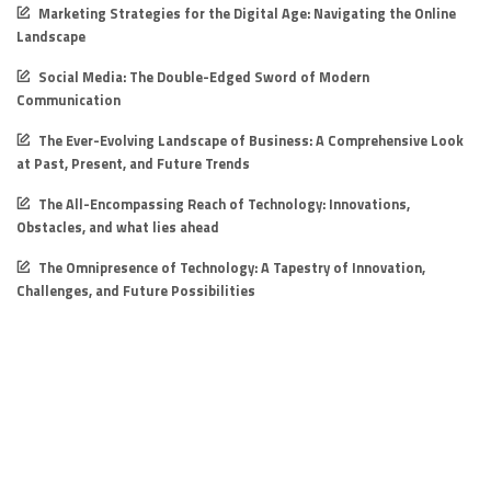
Marketing Strategies for the Digital Age: Navigating the Online
Landscape
Social Media: The Double-Edged Sword of Modern
Communication
The Ever-Evolving Landscape of Business: A Comprehensive Look
at Past, Present, and Future Trends
The All-Encompassing Reach of Technology: Innovations,
Obstacles, and what lies ahead
The Omnipresence of Technology: A Tapestry of Innovation,
Challenges, and Future Possibilities