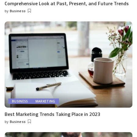
Comprehensive Look at Past, Present, and Future Trends
by
Business
Posted
by
BUSINESS
MARKETING
Best Marketing Trends Taking Place in 2023
by
Business
Posted
by