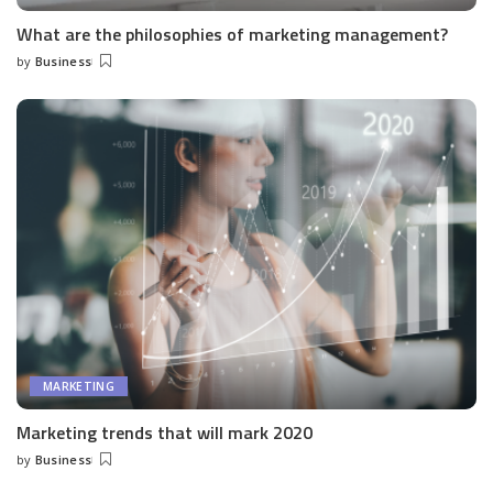
What are the philosophies of marketing management?
by
Business
Posted
by
MARKETING
Marketing trends that will mark 2020
by
Business
Posted
by