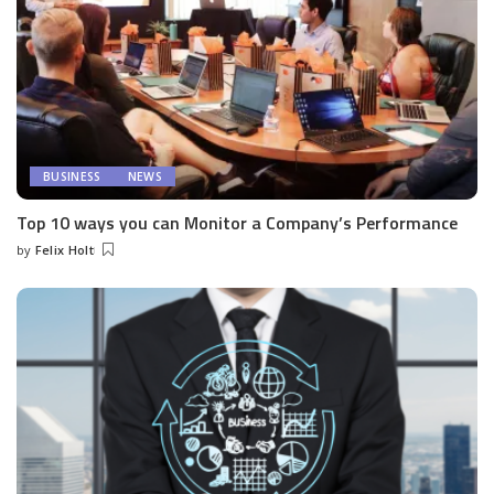
BUSINESS
NEWS
Top 10 ways you can Monitor a Company’s Performance
by
Felix Holt
Posted
by