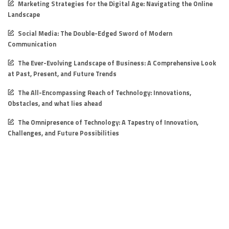
Marketing Strategies for the Digital Age: Navigating the Online
Landscape
Social Media: The Double-Edged Sword of Modern
Communication
The Ever-Evolving Landscape of Business: A Comprehensive Look
at Past, Present, and Future Trends
The All-Encompassing Reach of Technology: Innovations,
Obstacles, and what lies ahead
The Omnipresence of Technology: A Tapestry of Innovation,
Challenges, and Future Possibilities