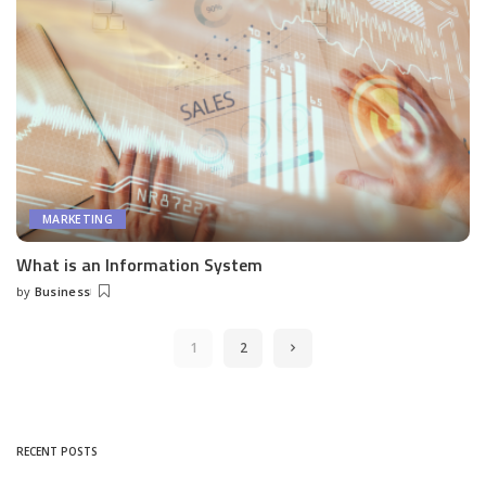
MARKETING
What is an Information System
by
Business
Posted
by
1
2
RECENT POSTS