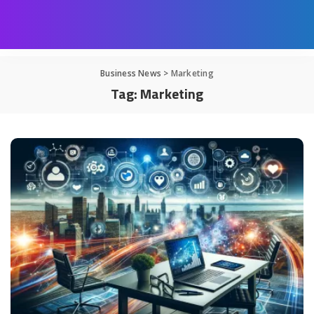
Business News
>
Marketing
Tag:
Marketing