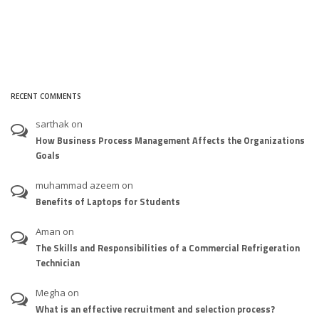
RECENT COMMENTS
sarthak
on
How Business Process Management Affects the Organizations
Goals
muhammad azeem
on
Benefits of Laptops for Students
Aman
on
The Skills and Responsibilities of a Commercial Refrigeration
Technician
Megha
on
What is an effective recruitment and selection process?