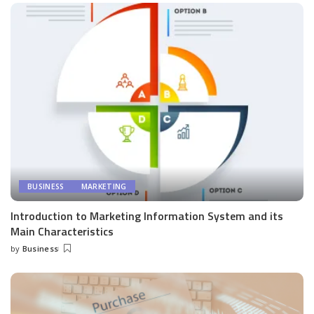
BUSINESS
MARKETING
Introduction to Marketing Information System and its
Main Characteristics
by
Business
Posted
by