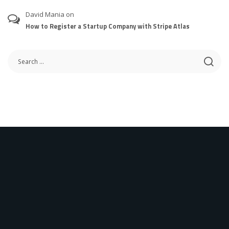
David Mania
on
How to Register a Startup Company with Stripe Atlas