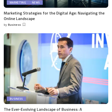
MARKETING
NEWS
Marketing Strategies for the Digital Age: Navigating the
Online Landscape
by
Business
Posted
by
BUSINESS
The Ever-Evolving Landscape of Business: A