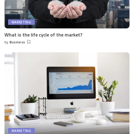
MARKETING
What is the life cycle of the market?
by
Business
Posted
by
MARKETING