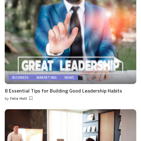
BUSINESS
MARKETING
NEWS
8 Essential Tips for Building Good Leadership Habits
by
Felix Holt
Posted
by