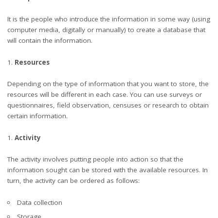
It is the people who introduce the information in some way (using
computer media, digitally or manually) to create a database that
will contain the information.
Resources
Depending on the type of information that you want to store, the
resources will be different in each case. You can use surveys or
questionnaires, field observation, censuses or research to obtain
certain information.
Activity
The activity involves putting people into action so that the
information sought can be stored with the available resources. In
turn, the activity can be ordered as follows:
Data collection
Storage