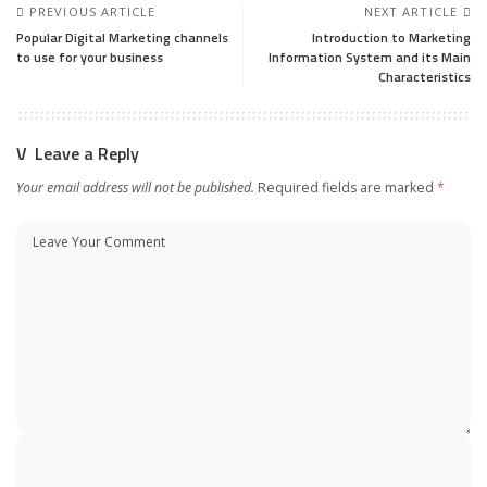
PREVIOUS ARTICLE
NEXT ARTICLE
Popular Digital Marketing channels
Introduction to Marketing
to use for your business
Information System and its Main
Characteristics
Leave a Reply
Your email address will not be published.
Required fields are marked
*