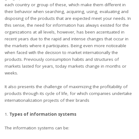
each country or group of these, which make them different in
their behavior when searching, acquiring, using, evaluating and
disposing of the products that are expected meet your needs. In
this sense, the need for information has always existed for the
organizations at all levels, however, has been accentuated in
recent years due to the rapid and intense changes that occur in
the markets where it participates. Being even more noticeable
when faced with the decision to market internationally the
products. Previously consumption habits and structures of
markets lasted for years, today markets change in months or
weeks.
It also presents the challenge of maximizing the profitability of
products through its cycle of life, for which companies undertake
internationalization projects of their brands
Types of information systems
The information systems can be: