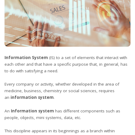
Information System
(IS) to a set of elements that interact with
each other and that have a specific purpose that, in general, has
to do with satisfying a need.
Every company or activity, whether developed in the area of ​​
medicine, business, chemistry or social sciences, requires
an
information system
.
An
Information system
has different components such as
people, objects, mini systems, data, etc.
This discipline appears in its beginnings as a branch within