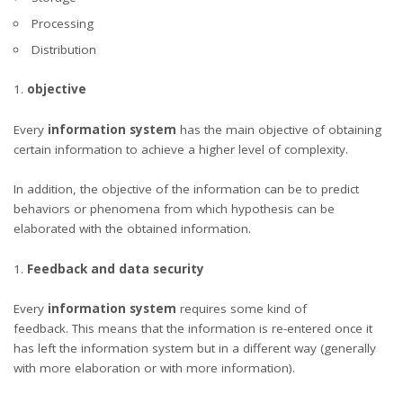
Processing
Distribution
objective
Every
information system
has the main objective of obtaining
certain information to achieve a higher level of complexity.
In addition, the objective of the information can be to predict
behaviors or phenomena from which hypothesis can be
elaborated with the obtained information.
Feedback and data security
Every
information system
requires some kind of
feedback. This means that the information is re-entered once it
has left the information system but in a different way (generally
with more elaboration or with more information).