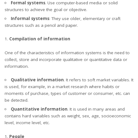
Formal systems
. Use computer-based media or solid
structures to achieve the goal or objective.
Informal systems
: They use older, elementary or craft
structures such as a pencil and paper.
Compilation of information
One of the
characteristics of information systems
is the need to
collect, store and incorporate qualitative or quantitative data or
information.
Qualitative information
. It refers to soft market variables. It
is used, for example, in a market research where habits or
moments of purchase, types of customer or consumer, etc. can
be detected.
Quantitative information
. It is used in many areas and
contains hard variables such as weight, sex, age, socioeconomic
level, income level, etc.
People