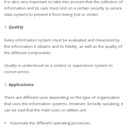
It is also very important to take into account that the collection of
information and its care must rest on a certain security (a secure
data system) to prevent it from being lost or stolen.
Quality
Every information system must be evaluated and measured by
the information it obtains and its fidelity, as well as the quality of
the different components.
Quality is understood as a control or supervision system to
correct errors.
Applications
There are different uses depending on the type of organization
that uses the information systems. However, broadly speaking, it
can be said that the main uses or utilities are:
Automate the different operating processes.