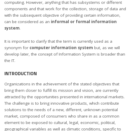
computing. However, anything that has subsystems or different
components and that work for the collection, storage of data and
with the subsequent objective of providing certain information,
can be considered as an
informal or formal information
system
.
It is important to clarify that the term is currently used as a
synonym for
computer information system
but, as we will
develop later, the concept of Information System is broader than
the IT.
INTRODUCTION
Organizations in the achievement of the stated objectives that
bring them closer to fulfill its mission and vision, are currently
attracted by the opportunities presented in international markets.
The challenge is to bring innovative products, which contribute
solutions to the needs of a new, different, unknown potential
market, composed of consumers who share in as a common
element to be exposed to cultural, legal, economic, political,
geographical variables as well as climatic conditions, specific to