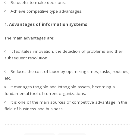
Be useful to make decisions.
Achieve competitive type advantages.
Advantages of information systems
The main advantages are:
It facilitates innovation, the detection of problems and their
subsequent resolution.
Reduces the cost of labor by optimizing times, tasks, routines,
etc.
It manages tangible and intangible assets, becoming a
fundamental tool of current organizations.
It is one of the main sources of competitive advantage in the
field of business and business.