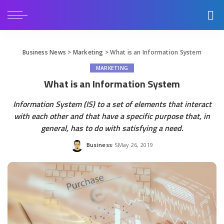
Business News
>
Marketing
>
What is an Information System
MARKETING
What is an Information System
Information System (IS) to a set of elements that interact
with each other and that have a specific purpose that, in
general, has to do with satisfying a need.
Business
May 26, 2019
Posted
by