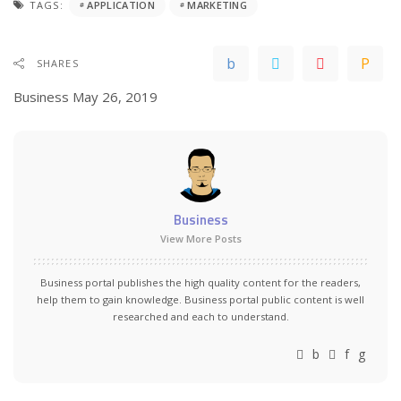
TAGS:
APPLICATION
MARKETING
SHARES
Business
May 26, 2019
Business
View More Posts
Business portal publishes the high quality content for the readers,
help them to gain knowledge. Business portal public content is well
researched and each to understand.