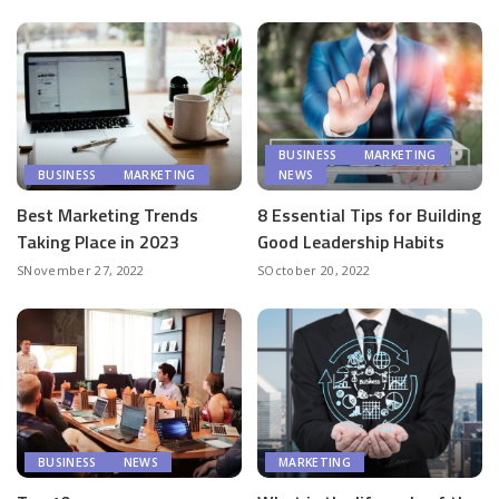
BUSINESS
MARKETING
BUSINESS
MARKETING
NEWS
Best Marketing Trends
8 Essential Tips for Building
Taking Place in 2023
Good Leadership Habits
November 27, 2022
October 20, 2022
BUSINESS
NEWS
MARKETING