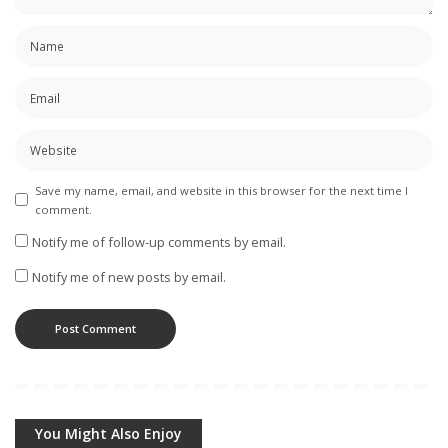
Save my name, email, and website in this browser for the next time I
comment.
Notify me of follow-up comments by email.
Notify me of new posts by email.
You Might Also Enjoy